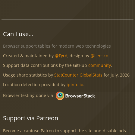
Can I use...
Browser support tables for modern web technologies
Created & maintained by
@Fyrd
, design by
@Lensco
.
Support data contributions by the GitHub
community
.
Usage share statistics by
StatCounter GlobalStats
for July, 2026
Location detection provided by
ipinfo.io
.
Browser testing done via
Support via Patreon
Become a caniuse Patron to support the site and disable ads