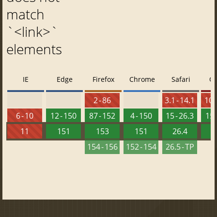
match
`<link>`
elements
IE
Edge
Firefox
Chrome
Safari
O
2 - 86
3.1 - 14.1
10 -
6 - 10
12 - 150
87 - 152
4 - 150
15 - 26.3
15 
11
151
153
151
26.4
1
154 - 156
152 - 154
26.5 - TP