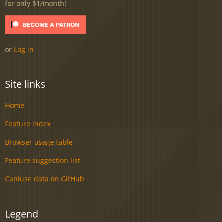
for only $1/month!
or
Log in
Site links
Home
Feature index
Browser usage table
Feature suggestion list
Caniuse data on GitHub
Legend