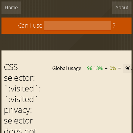
Home
About
Can I use
?
CSS
Global usage
96.13%
+
0%
=
96
selector:
`:visited`:
`:visited`
privacy:
selector
does not