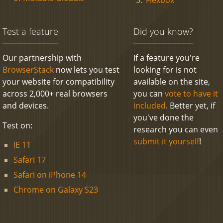
Test a feature
Did you know?
Our partnership with
If a feature you're
BrowserStack
now lets you test
looking for is not
your website for compatibility
available on the site,
across 2,000+ real browsers
you can
vote to have it
and devices.
included
. Better yet, if
you've done the
Test on:
research you can even
submit it yourself
!
IE 11
Safari 17
Safari on iPhone 14
Chrome on Galaxy S23