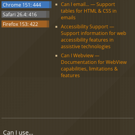
Can I email... — Support
Chrome 151: 444
tables for HTML & CSS in
Safari 26.4: 416
emails
Firefox 153: 422
Accessibility Support —
Support information for web
accessibility features in
assistive technologies
Can I Webview —
Documentation for WebView
capabilities, limitations &
features
Can I use...