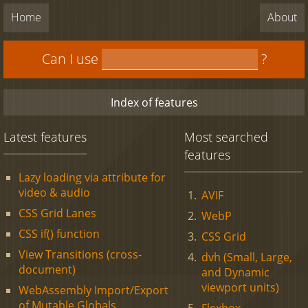
Home
About
Can I use
?
Index of features
Latest features
Most searched
features
Lazy loading via attribute for
video & audio
AVIF
CSS Grid Lanes
WebP
CSS if() function
CSS Grid
View Transitions (cross-
dvh (Small, Large,
document)
and Dynamic
viewport units)
WebAssembly Import/Export
of Mutable Globals
Flexbox