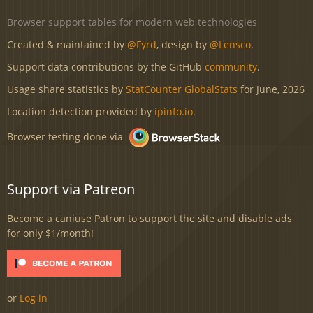
Browser support tables for modern web technologies
Created & maintained by
@Fyrd
, design by
@Lensco
.
Support data contributions by the GitHub
community
.
Usage share statistics by
StatCounter GlobalStats
for June, 2026
Location detection provided by
ipinfo.io
.
Browser testing done via
Support via Patreon
Become a caniuse Patron to support the site and disable ads
for only $1/month!
or
Log in