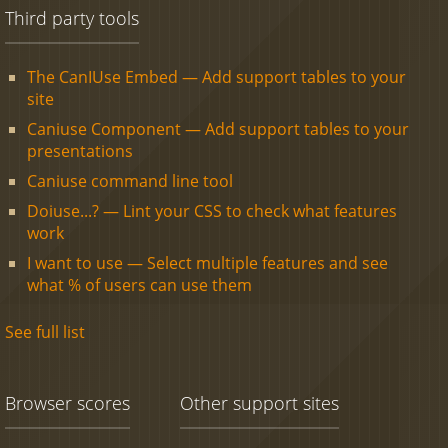
Third party tools
The CanIUse Embed — Add support tables to your
site
Caniuse Component — Add support tables to your
presentations
Caniuse command line tool
Doiuse...? — Lint your CSS to check what features
work
I want to use — Select multiple features and see
what % of users can use them
See full list
Browser scores
Other support sites