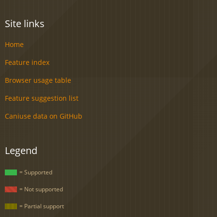
Site links
Home
Feature index
Browser usage table
Feature suggestion list
Caniuse data on GitHub
Legend
= Supported
= Not supported
= Partial support