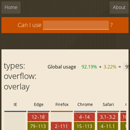
Home
About
Can I use
?
types:
Global usage
92.19%
+
3.22%
=
9
overflow:
overlay
IE
Edge
Firefox
Chrome
Safari
O
12 - 18
4 - 14
3.1 - 3.2
10 -
79 - 113
2 - 111
15 - 113
4 - 11.1
15 