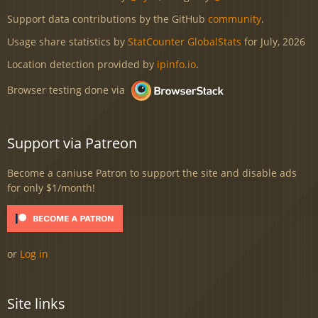
Support data contributions by the GitHub
community
.
Usage share statistics by
StatCounter GlobalStats
for July, 2026
Location detection provided by
ipinfo.io
.
Browser testing done via
Support via Patreon
Become a caniuse Patron to support the site and disable ads
for only $1/month!
or
Log in
Site links