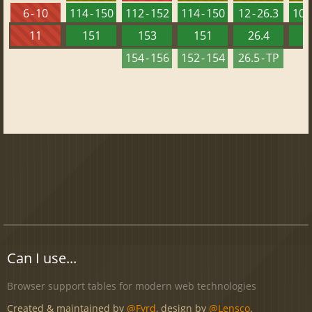
6 - 10
114 - 150
112 - 152
114 - 150
12 - 26.3
100 
11
151
153
151
26.4
1
154 - 156
152 - 154
26.5 - TP
Can I use...
Browser support tables for modern web technologies
Created & maintained by
@Fyrd
, design by
@Lensco
.