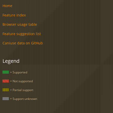
Home
Feature index
Browser usage table
Feature suggestion list
Caniuse data on GitHub
Legend
= Supported
= Not supported
= Partial support
= Support unknown