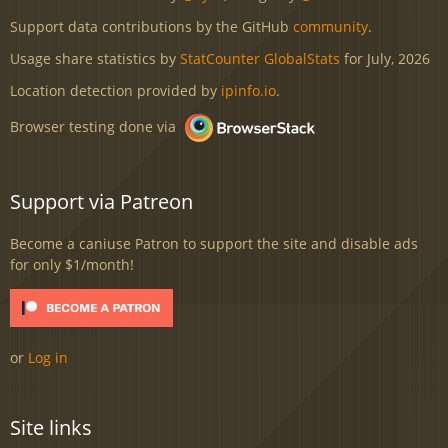
Support data contributions by the GitHub
community
.
Usage share statistics by
StatCounter GlobalStats
for July, 2026
Location detection provided by
ipinfo.io
.
Browser testing done via
Support via Patreon
Become a caniuse Patron to support the site and disable ads
for only $1/month!
or
Log in
Site links