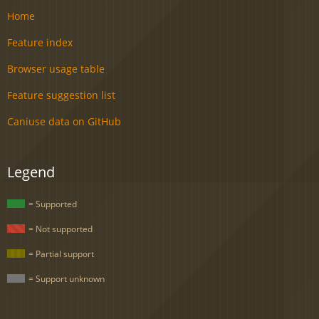
Home
Feature index
Browser usage table
Feature suggestion list
Caniuse data on GitHub
Legend
= Supported
= Not supported
= Partial support
= Support unknown