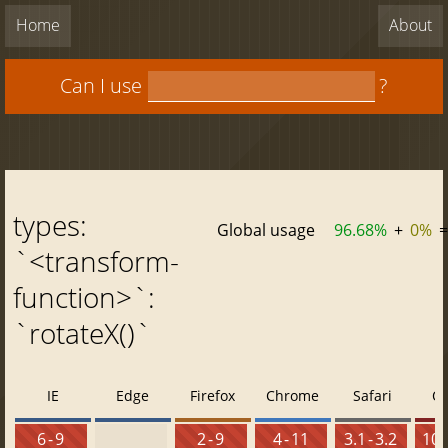
Home
About
Can I use
?
types:
Global usage
96.68%
+
0%
=
`<transform-
function>`:
`rotateX()`
IE
Edge
Firefox
Chrome
Safari
O
6 - 9
2 - 9
4 - 11
3.1 - 3.2
10 -