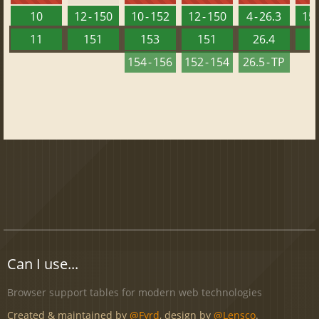
10
12 - 150
10 - 152
12 - 150
4 - 26.3
15 
11
151
153
151
26.4
1
154 - 156
152 - 154
26.5 - TP
Can I use...
Browser support tables for modern web technologies
Created & maintained by
@Fyrd
, design by
@Lensco
.