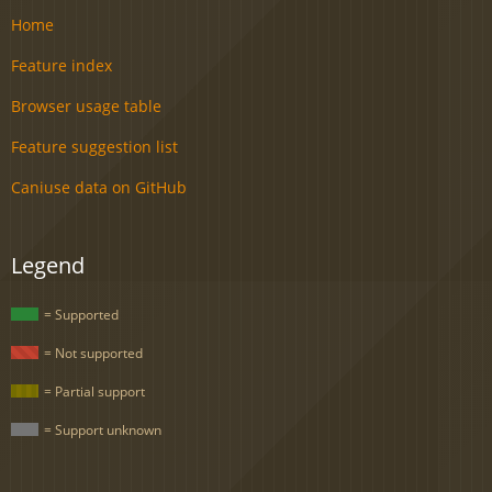
Home
Feature index
Browser usage table
Feature suggestion list
Caniuse data on GitHub
Legend
= Supported
= Not supported
= Partial support
= Support unknown