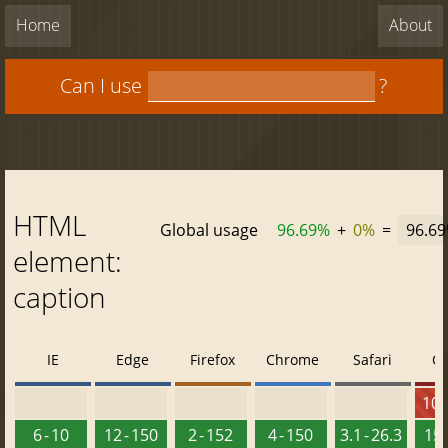
Home
About
Can I use
?
HTML
Global usage
96.69%
+
0%
=
96.6
element:
caption
IE
Edge
Firefox
Chrome
Safari
O
10 -
6 - 10
12 - 150
2 - 152
4 - 150
3.1 - 26.3
15 