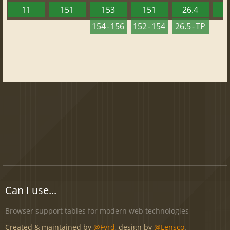
11
151
153
151
26.4
1
154 - 156
152 - 154
26.5 - TP
Can I use...
Browser support tables for modern web technologies
Created & maintained by
@Fyrd
, design by
@Lensco
.