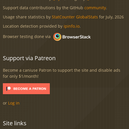
Support data contributions by the GitHub
community
.
Usage share statistics by
StatCounter GlobalStats
for July, 2026
Location detection provided by
ipinfo.io
.
Browser testing done via
Support via Patreon
Become a caniuse Patron to support the site and disable ads
for only $1/month!
or
Log in
Site links