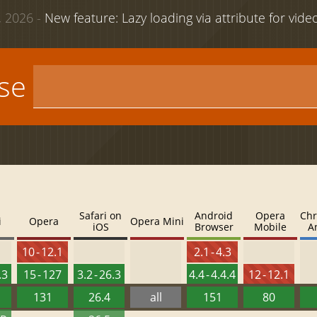
 2026 -
New feature: Lazy loading via attribute for vid
use
Safari on
Android
Opera
Chr
i
Opera
Opera Mini
iOS
Browser
Mobile
A
10 - 12.1
2.1 - 4.3
.3
15 - 127
3.2 - 26.3
4.4 - 4.4.4
12 - 12.1
131
26.4
all
151
80