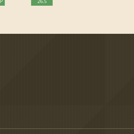
TP
26.5