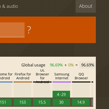
About
eo & audio
?
Global usage
96.69%
+
0%
=
96.69%
UC
ome for
Firefox for
Browser
Samsung
QQ
Baidu
ndroid
Android
for
Internet
Browser
Browser
Android
4 - 29
151
153
15.5
30
14.9
13.52