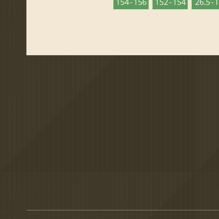
154 - 156
152 - 154
26.5 - 