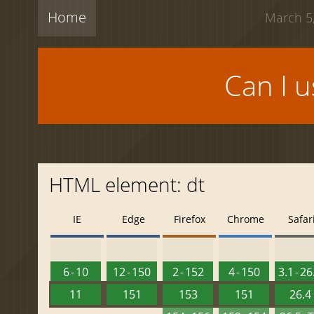
Home
March 5,
Can I 
HTML element: dt
IE
Edge
Firefox
Chrome
Safar
6 - 10
12 - 150
2 - 152
4 - 150
3.1 - 26
11
151
153
151
26.4