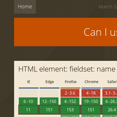
Home
March 5,
Can I 
HTML element: fieldset: name
IE
Edge
Firefox
Chrome
Safar
2 - 3.6
4 - 18
3.1 - 5
6 - 10
12 - 150
4 - 152
19 - 150
6 - 26.
11
151
153
151
26.4