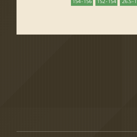
154 - 156
152 - 154
26.5 - 