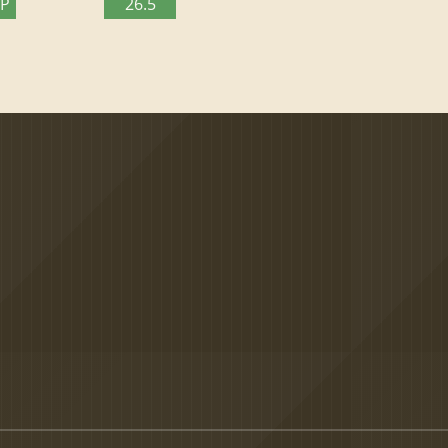
TP
26.5