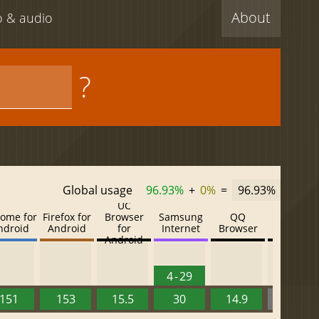
About
eo & audio
?
Global usage
96.93%
+
0%
=
96.93%
UC
ome for
Firefox for
Browser
Samsung
QQ
Baidu
ndroid
Android
for
Internet
Browser
Browser
Android
4 - 29
151
153
15.5
30
14.9
13.52