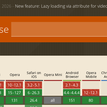
 2026 -
New feature: Lazy loading via attribute for vid
use
Safari on
Android
Opera
Chr
i
Opera
Opera Mini
iOS
Browser
Mobile
A
.1
10 - 12.1
3.2 - 5.1
2.1 - 4.3
3
15 - 127
6 - 26.3
4.4 - 4.4.4
12 - 12.1
131
26.4
all
151
80