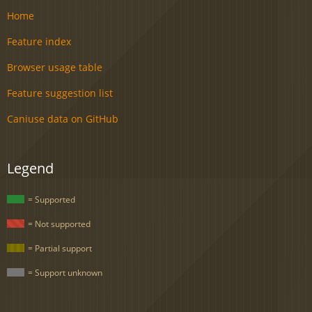
Home
Feature index
Browser usage table
Feature suggestion list
Caniuse data on GitHub
Legend
= Supported
= Not supported
= Partial support
= Support unknown