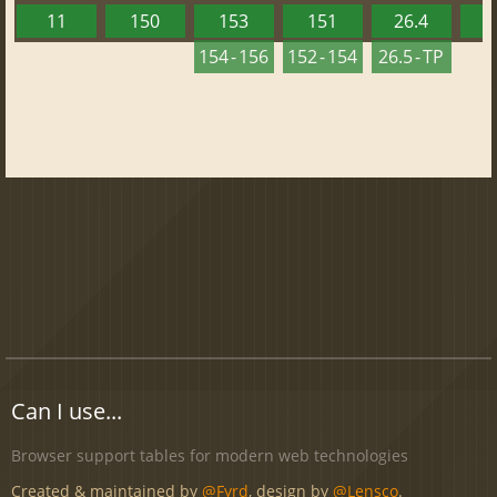
11
150
153
151
26.4
1
154 - 156
152 - 154
26.5 - TP
Can I use...
Browser support tables for modern web technologies
Created & maintained by
@Fyrd
, design by
@Lensco
.