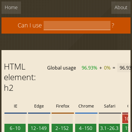
Home
About
Can I use
?
HTML
Global usage
96.93%
+
0%
=
96.9
element:
h2
IE
Edge
Firefox
Chrome
Safari
O
10 -
6 - 10
12 - 149
2 - 152
4 - 150
3.1 - 26.3
15 