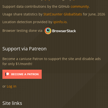
Support data contributions by the GitHub
community
.
Usage share statistics by
StatCounter GlobalStats
for June, 2026
Location detection provided by
ipinfo.io
.
Browser testing done via
Support via Patreon
Become a caniuse Patron to support the site and disable ads
for only $1/month!
or
Log in
Site links