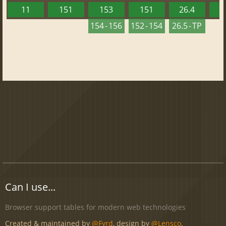
11
151
153
151
26.4
1
154 - 156
152 - 154
26.5 - TP
Can I use...
Browser support tables for modern web technologies
Created & maintained by
@Fyrd
, design by
@Lensco
.