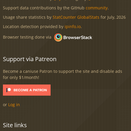
Support data contributions by the GitHub
community
.
Usage share statistics by
StatCounter GlobalStats
for July, 2026
Location detection provided by
ipinfo.io
.
Browser testing done via
Support via Patreon
Become a caniuse Patron to support the site and disable ads
for only $1/month!
or
Log in
Site links