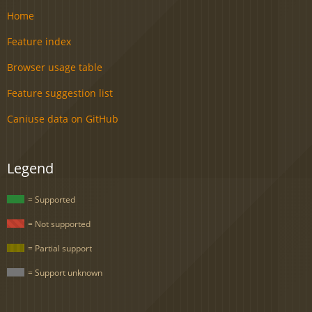
Home
Feature index
Browser usage table
Feature suggestion list
Caniuse data on GitHub
Legend
= Supported
= Not supported
= Partial support
= Support unknown