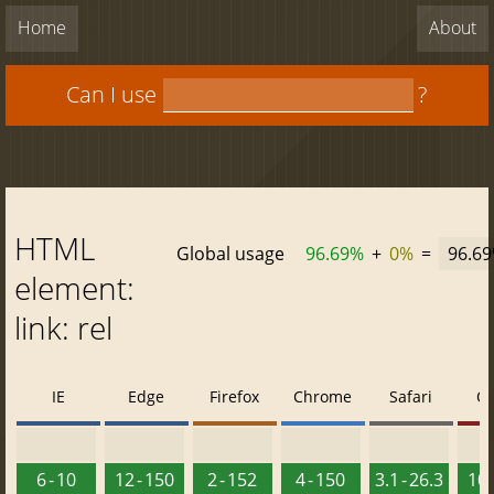
Home
About
Can I use
?
HTML
Global usage
96.69%
+
0%
=
96.6
element:
link: rel
IE
Edge
Firefox
Chrome
Safari
O
6 - 10
12 - 150
2 - 152
4 - 150
3.1 - 26.3
10 