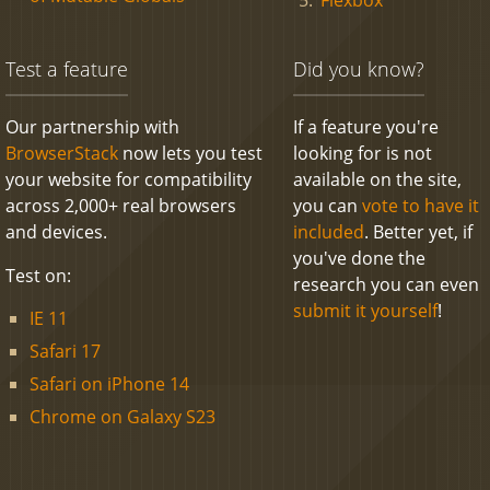
Test a feature
Did you know?
Our partnership with
If a feature you're
BrowserStack
now lets you test
looking for is not
your website for compatibility
available on the site,
across 2,000+ real browsers
you can
vote to have it
and devices.
included
. Better yet, if
you've done the
Test on:
research you can even
submit it yourself
!
IE 11
Safari 17
Safari on iPhone 14
Chrome on Galaxy S23