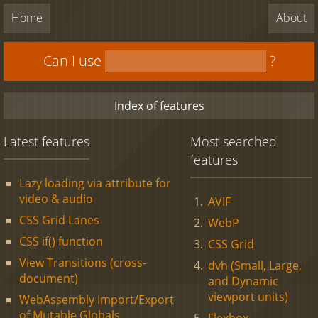
Home
About
Can I use
?
Index of features
Latest features
Most searched
features
Lazy loading via attribute for
video & audio
AVIF
CSS Grid Lanes
WebP
CSS if() function
CSS Grid
View Transitions (cross-
dvh (Small, Large,
document)
and Dynamic
viewport units)
WebAssembly Import/Export
of Mutable Globals
Flexbox