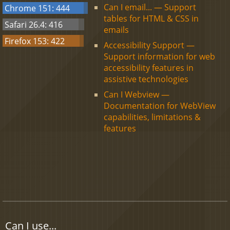
Can I email... — Support
Chrome 151: 444
tables for HTML & CSS in
Safari 26.4: 416
emails
Firefox 153: 422
Accessibility Support —
Support information for web
accessibility features in
assistive technologies
Can I Webview —
Documentation for WebView
capabilities, limitations &
features
Can I use...