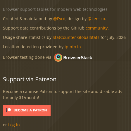
Browser support tables for modern web technologies
Created & maintained by
@Fyrd
, design by
@Lensco
.
Support data contributions by the GitHub
community
.
Usage share statistics by
StatCounter GlobalStats
for July, 2026
Location detection provided by
ipinfo.io
.
Browser testing done via
Support via Patreon
Become a caniuse Patron to support the site and disable ads
for only $1/month!
or
Log in