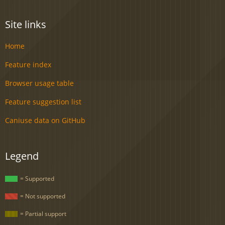
Site links
Home
Feature index
Browser usage table
Feature suggestion list
Caniuse data on GitHub
Legend
= Supported
= Not supported
= Partial support