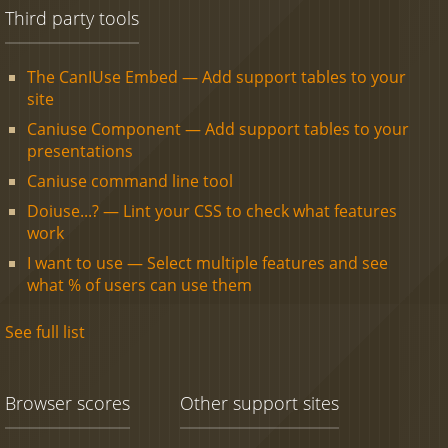
Third party tools
The CanIUse Embed — Add support tables to your
site
Caniuse Component — Add support tables to your
presentations
Caniuse command line tool
Doiuse...? — Lint your CSS to check what features
work
I want to use — Select multiple features and see
what % of users can use them
See full list
Browser scores
Other support sites