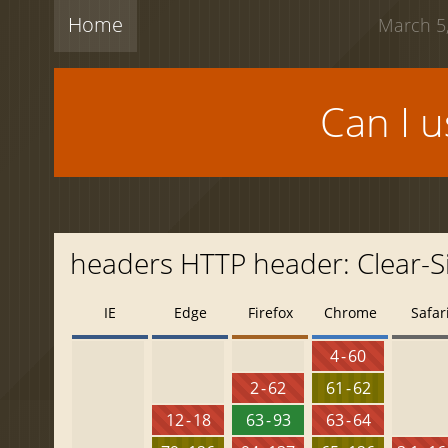
Home
March 5,
Can I 
headers HTTP header: Clear-Si
IE
Edge
Firefox
Chrome
Safar
4 - 60
2 - 62
61 - 62
12 - 18
63 - 93
63 - 64