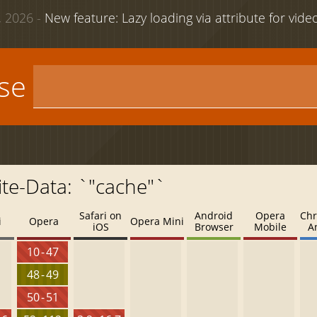
 2026 -
New feature: Lazy loading via attribute for vid
use
te-Data: `"cache"`
Safari on
Android
Opera
Chr
i
Opera
Opera Mini
iOS
Browser
Mobile
A
10 - 47
48 - 49
50 - 51