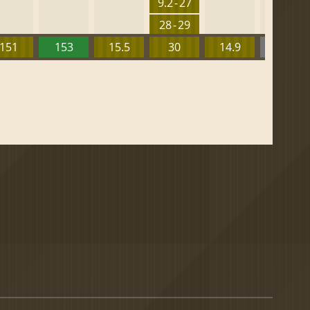
9.2 - 27
28 - 29
151
153
15.5
30
14.9
13.52