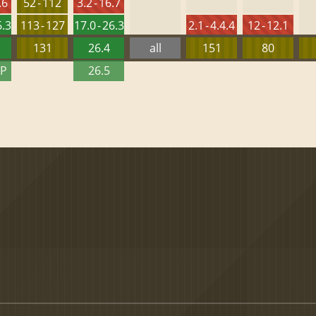
.6
52 - 112
3.2 - 16.7
6.3
113 - 127
17.0 - 26.3
2.1 - 4.4.4
12 - 12.1
131
26.4
all
151
80
TP
26.5