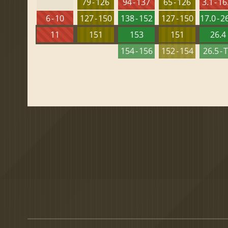
79 - 126
94 - 137
65 - 126
3.1 - 16
6 - 10
127 - 150
138 - 152
127 - 150
17.0 - 2
11
151
153
151
26.4
154 - 156
152 - 154
26.5 - 