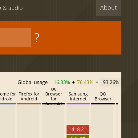
About
eo & audio
?
Global usage
16.83%
+
76.43%
=
93.26%
UC
ome for
Firefox for
Browser
Samsung
QQ
Baidu
ndroid
Android
for
Internet
Browser
Browser
Android
4 - 8.2