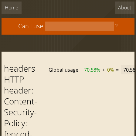
Home
About
Can I use
?
headers
Global usage
70.58%
+
0%
=
70.5
HTTP
header:
Content-
Security-
Policy:
fenced-