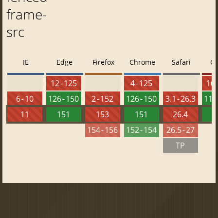
frame-
src
IE
Edge
Firefox
Chrome
Safari
O
12 - 125
4 - 125
10 
6 - 10
126 - 150
2 - 152
126 - 150
3.1 - 26.3
112 
11
151
153
151
26.4
1
154 - 156
152 - 154
26.5 - 27
TP