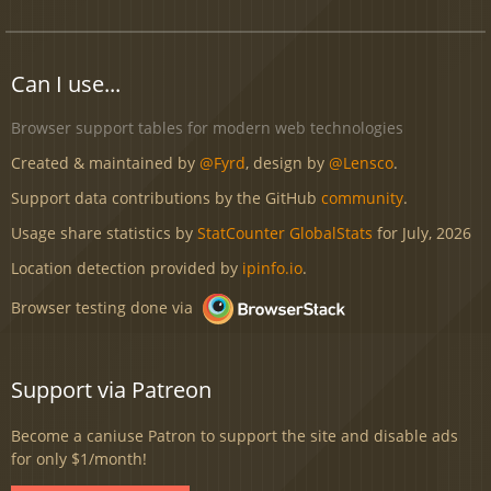
Can I use...
Browser support tables for modern web technologies
Created & maintained by
@Fyrd
, design by
@Lensco
.
Support data contributions by the GitHub
community
.
Usage share statistics by
StatCounter GlobalStats
for July, 2026
Location detection provided by
ipinfo.io
.
Browser testing done via
Support via Patreon
Become a caniuse Patron to support the site and disable ads
for only $1/month!