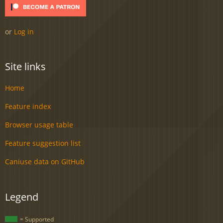
or
Log in
Site links
Home
Feature index
Browser usage table
Feature suggestion list
Caniuse data on GitHub
Legend
= Supported