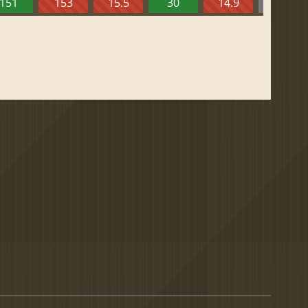
151
153
15.5
30
14.9
13.52