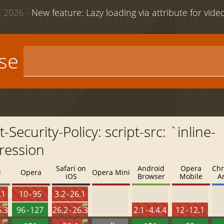
 2026 -
New feature: Lazy loading via attribute for vid
use
ecurity-Policy: script-src: `inline-
ression
Safari on
Android
Opera
Chr
i
Opera
Opera Mini
iOS
Browser
Mobile
A
.1
10 - 95
3.2 - 26.1
6.3
96 - 127
26.2 - 26.3
2.1 - 4.4.4
12 - 12.1