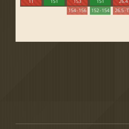
11
151
153
151
26.4
154 - 156
152 - 154
26.5 - 