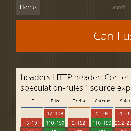
Home
March 5,
Can I 
headers HTTP header: Content-S
speculation-rules` source exp
IE
Edge
Firefox
Chrome
Safar
12 - 109
4 - 109
3.1 - 26
6 - 10
110 - 150
2 - 152
110 - 150
26.2 - 2