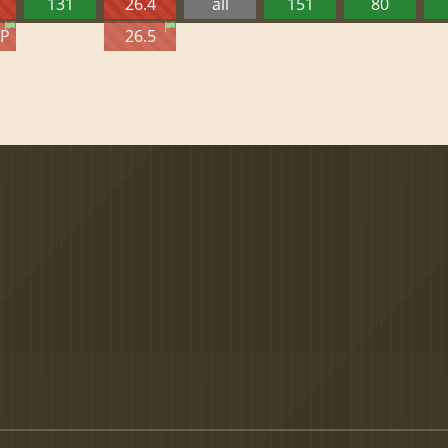
131
26.4
all
151
80
TP
26.5