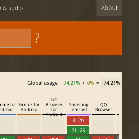
About
eo & audio
?
Global usage
74.21%
+
0%
=
74.21%
UC
ome for
Firefox for
Browser
Samsung
QQ
Baidu
ndroid
Android
for
Internet
Browser
Browser
Android
4 - 20
21 - 29