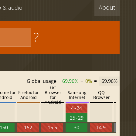
About
eo & audio
?
Global usage
69.96%
+
0%
=
69.96%
UC
ome for
Firefox for
Browser
Samsung
QQ
Baidu
ndroid
Android
for
Internet
Browser
Browser
Android
4 - 24
25 - 29
150
152
15.5
30
14.9
13.52