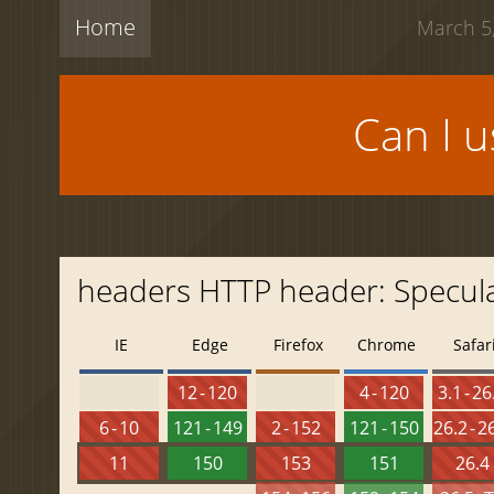
Home
March 5,
Can I 
headers HTTP header: Specula
IE
Edge
Firefox
Chrome
Safar
12 - 120
4 - 120
3.1 - 26
6 - 10
121 - 149
2 - 152
121 - 150
26.2 - 2
11
150
153
151
26.4