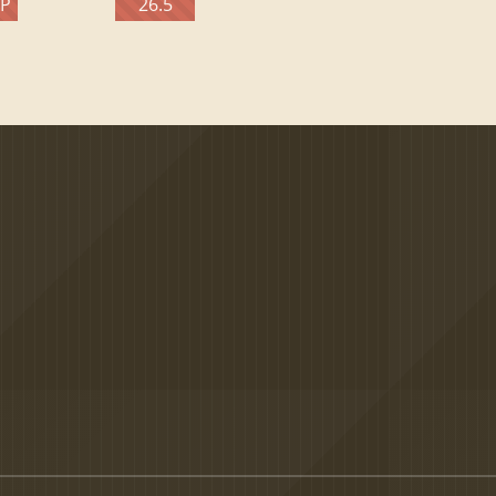
TP
26.5