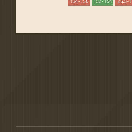
154 - 156
152 - 154
26.5 - 