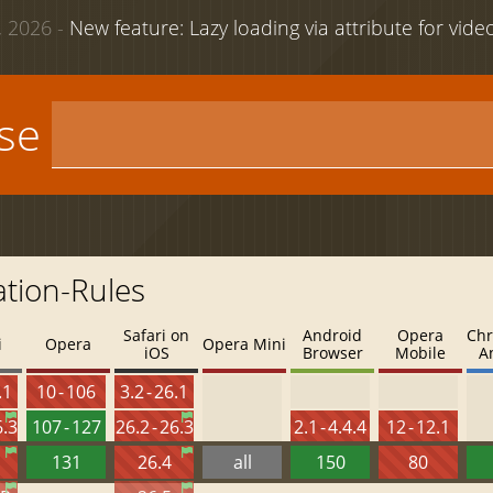
 2026 -
New feature: Lazy loading via attribute for vid
use
tion-Rules
Safari on
Android
Opera
Chr
i
Opera
Opera Mini
iOS
Browser
Mobile
A
.1
10 - 106
3.2 - 26.1
6.3
107 - 127
26.2 - 26.3
2.1 - 4.4.4
12 - 12.1
131
26.4
all
150
80