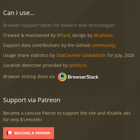
Can I use...
Browser support tables for modern web technologies
Created & maintained by
@Fyrd
, design by
@Lensco
.
Support data contributions by the GitHub
community
.
Usage share statistics by
StatCounter GlobalStats
for July, 2026
Location detection provided by
ipinfo.io
.
Browser testing done via
Support via Patreon
Become a caniuse Patron to support the site and disable ads
for only $1/month!