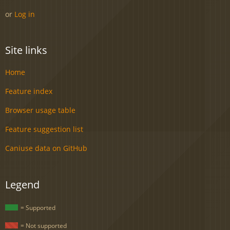
or
Log in
Site links
Home
Feature index
Browser usage table
Feature suggestion list
Caniuse data on GitHub
Legend
= Supported
= Not supported