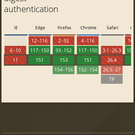
authentication
IE
Edge
Firefox
Chrome
Safari
O
12 - 116
2 - 92
4 - 116
10 
6 - 10
117 - 150
93 - 152
117 - 150
3.1 - 26.3
103 
11
151
153
151
26.4
1
154 - 156
152 - 154
26.5 - 27
TP