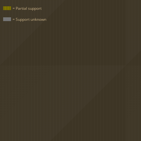
= Partial support
= Support unknown