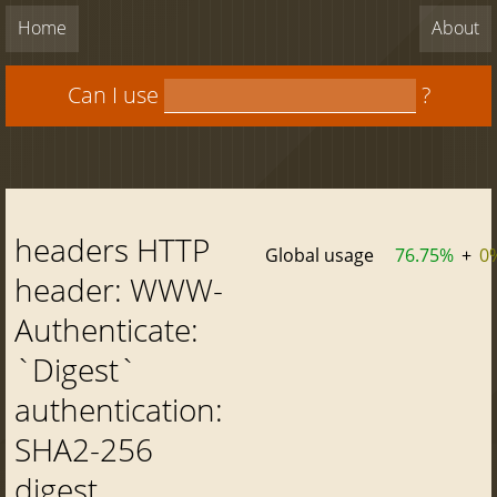
Home
About
Can I use
?
headers HTTP
Global usage
76.75%
+
0
header: WWW-
Authenticate:
`Digest`
authentication:
SHA2-256
digest