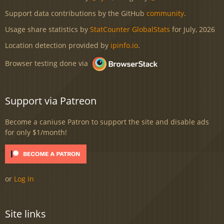
Support data contributions by the GitHub
community
.
Usage share statistics by
StatCounter GlobalStats
for July, 2026
Location detection provided by
ipinfo.io
.
Browser testing done via
Support via Patreon
Become a caniuse Patron to support the site and disable ads
for only $1/month!
or
Log in
Site links