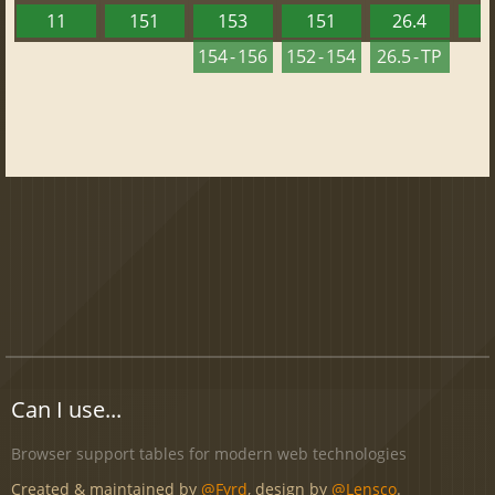
11
151
153
151
26.4
1
154 - 156
152 - 154
26.5 - TP
Can I use...
Browser support tables for modern web technologies
Created & maintained by
@Fyrd
, design by
@Lensco
.