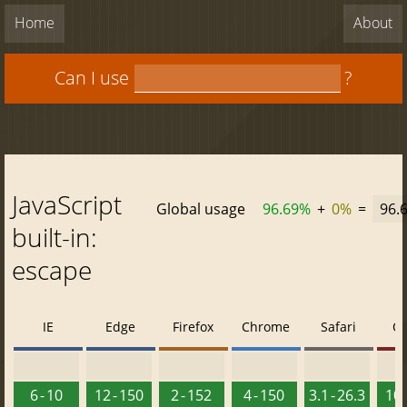
Home
About
Can I use
?
JavaScript
Global usage
96.69%
+
0%
=
96.
built-in:
escape
IE
Edge
Firefox
Chrome
Safari
O
6 - 10
12 - 150
2 - 152
4 - 150
3.1 - 26.3
10 