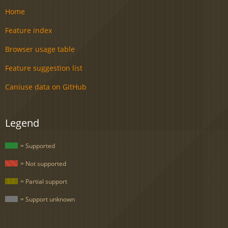
Home
Feature index
Browser usage table
Feature suggestion list
Caniuse data on GitHub
Legend
= Supported
= Not supported
= Partial support
= Support unknown