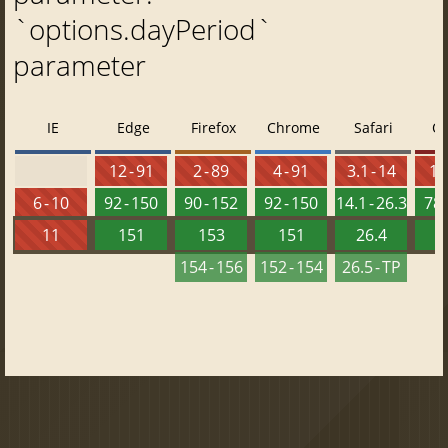
`options.dayPeriod`
parameter
IE
Edge
Firefox
Chrome
Safari
O
12 - 91
2 - 89
4 - 91
3.1 - 14
10 
6 - 10
92 - 150
90 - 152
92 - 150
14.1 - 26.3
78 
11
151
153
151
26.4
1
154 - 156
152 - 154
26.5 - TP