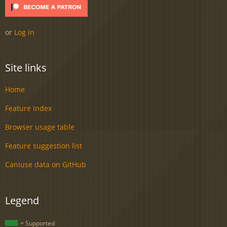
or
Log in
Site links
Home
Feature index
Browser usage table
Feature suggestion list
Caniuse data on GitHub
Legend
= Supported