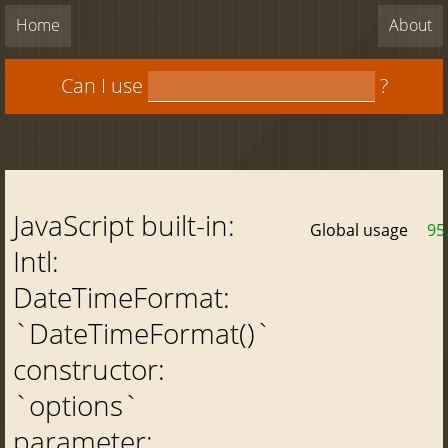
Home
About
Can I use
?
JavaScript built-in:
Global usage
95
Intl:
DateTimeFormat:
`DateTimeFormat()`
constructor:
`options`
parameter: