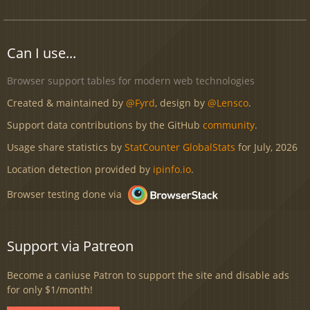
Can I use...
Browser support tables for modern web technologies
Created & maintained by
@Fyrd
, design by
@Lensco
.
Support data contributions by the GitHub
community
.
Usage share statistics by
StatCounter GlobalStats
for July, 2026
Location detection provided by
ipinfo.io
.
Browser testing done via
Support via Patreon
Become a caniuse Patron to support the site and disable ads
for only $1/month!