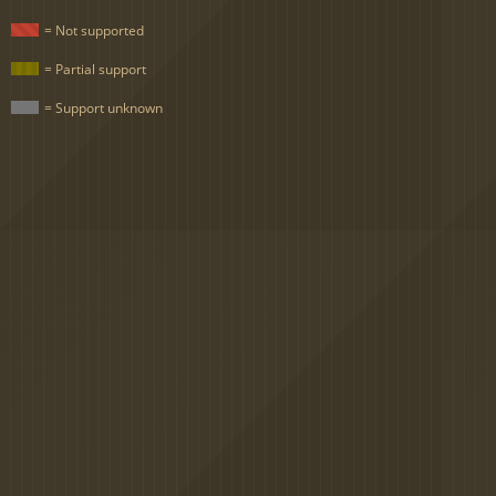
= Not supported
= Partial support
= Support unknown