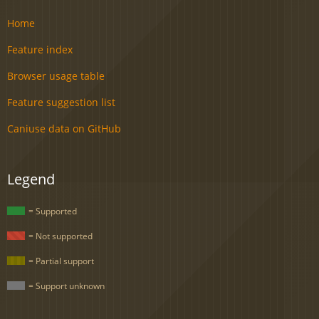
Home
Feature index
Browser usage table
Feature suggestion list
Caniuse data on GitHub
Legend
= Supported
= Not supported
= Partial support
= Support unknown