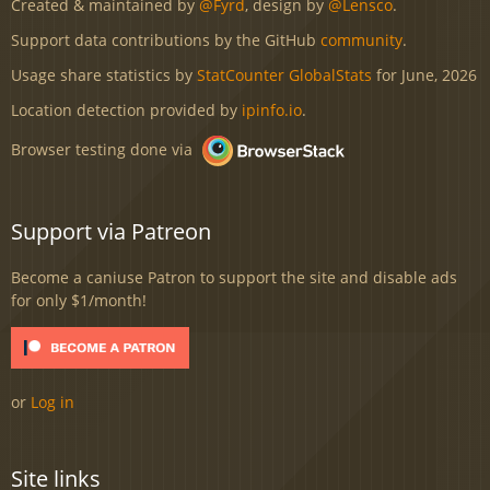
Created & maintained by
@Fyrd
, design by
@Lensco
.
Support data contributions by the GitHub
community
.
Usage share statistics by
StatCounter GlobalStats
for June, 2026
Location detection provided by
ipinfo.io
.
Browser testing done via
Support via Patreon
Become a caniuse Patron to support the site and disable ads
for only $1/month!
or
Log in
Site links