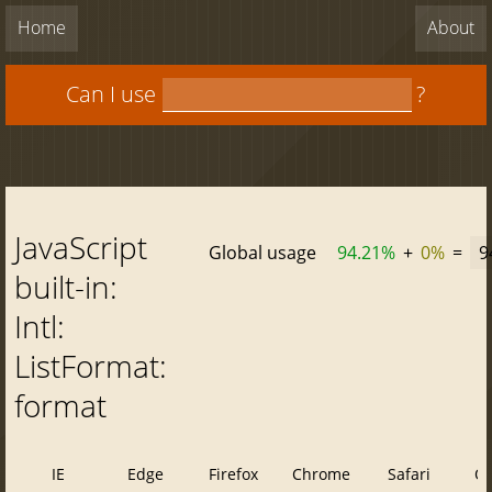
Home
About
Can I use
?
JavaScript
Global usage
94.21%
+
0%
=
9
built-in:
Intl:
ListFormat:
format
IE
Edge
Firefox
Chrome
Safari
O