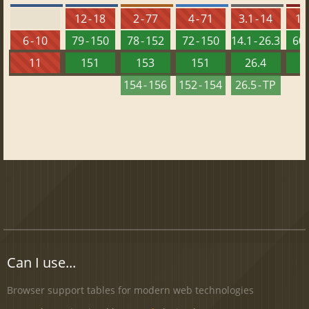
12 - 18
2 - 77
4 - 71
3.1 - 14
10 
6 - 10
79 - 150
78 - 152
72 - 150
14.1 - 26.3
60 
11
151
153
151
26.4
1
154 - 156
152 - 154
26.5 - TP
Can I use...
Browser support tables for modern web technologies