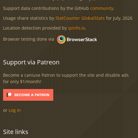
Support data contributions by the GitHub
community
.
Usage share statistics by
StatCounter GlobalStats
for July, 2026
Location detection provided by
ipinfo.io
.
Browser testing done via
Support via Patreon
Become a caniuse Patron to support the site and disable ads
for only $1/month!
or
Log in
Site links