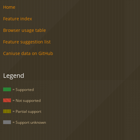
Home
Feature index
Browser usage table
Feature suggestion list
Caniuse data on GitHub
Legend
= Supported
= Not supported
= Partial support
= Support unknown