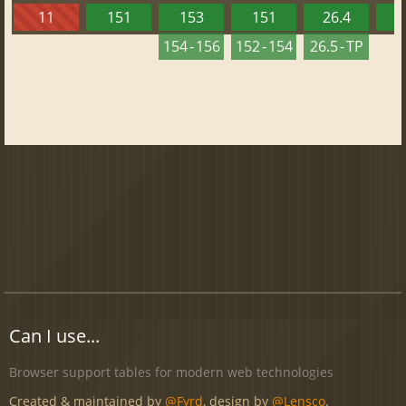
11
151
153
151
26.4
1
154 - 156
152 - 154
26.5 - TP
Can I use...
Browser support tables for modern web technologies
Created & maintained by
@Fyrd
, design by
@Lensco
.