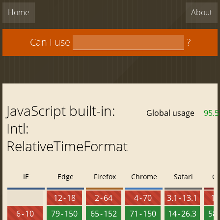
Home
About
Can I use
?
JavaScript built-in:
Global usage
95.
Intl:
RelativeTimeFormat
IE
Edge
Firefox
Chrome
Safari
O
12 - 18
2 - 64
4 - 70
3.1 - 13.1
10 
6 - 10
79 - 150
65 - 152
71 - 150
14 - 26.3
58 