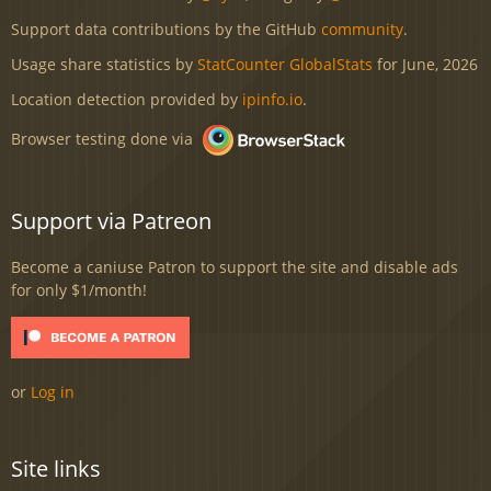
Support data contributions by the GitHub
community
.
Usage share statistics by
StatCounter GlobalStats
for June, 2026
Location detection provided by
ipinfo.io
.
Browser testing done via
Support via Patreon
Become a caniuse Patron to support the site and disable ads
for only $1/month!
or
Log in
Site links