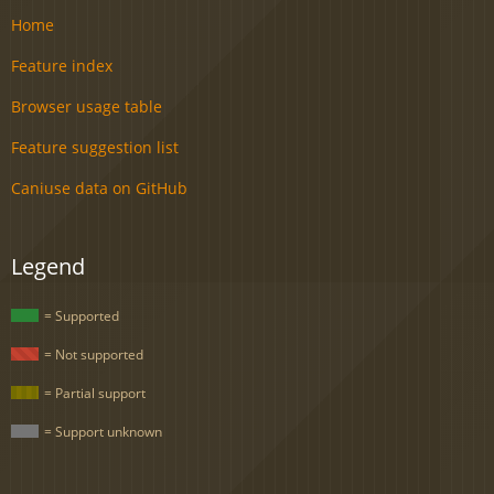
Home
Feature index
Browser usage table
Feature suggestion list
Caniuse data on GitHub
Legend
= Supported
= Not supported
= Partial support
= Support unknown