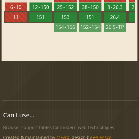
6 - 10
12 - 150
25 - 152
38 - 150
8 - 26.3
25 
11
151
153
151
26.4
1
154 - 156
152 - 154
26.5 - TP
Can I use...
Browser support tables for modern web technologies
Created & maintained by
@Fyrd
, design by
@Lensco
.