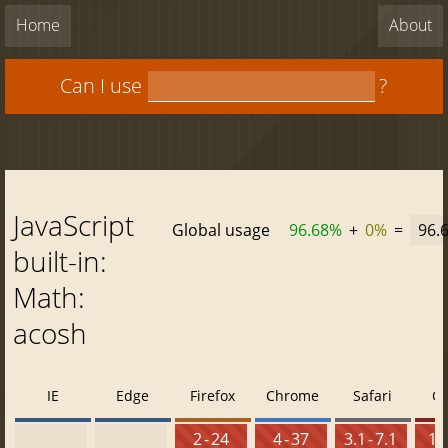
Home
About
Can I use
?
JavaScript
Global usage
96.68%
+
0%
=
96.
built-in:
Math:
acosh
IE
Edge
Firefox
Chrome
Safari
O
2 - 24
4 - 37
3.1 - 7.1
10 