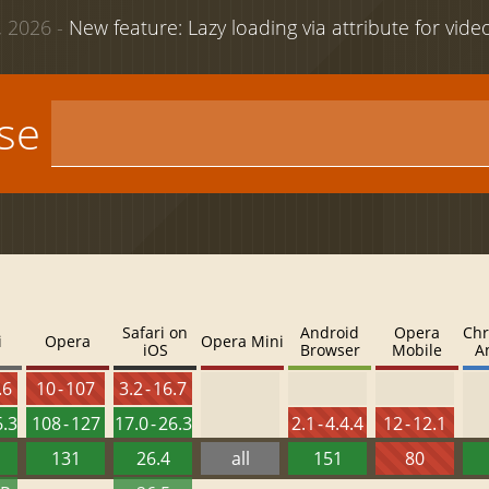
 2026 -
New feature: Lazy loading via attribute for vid
use
Safari on
Android
Opera
Chr
i
Opera
Opera Mini
iOS
Browser
Mobile
A
.6
10 - 107
3.2 - 16.7
6.3
108 - 127
17.0 - 26.3
2.1 - 4.4.4
12 - 12.1
131
26.4
all
151
80