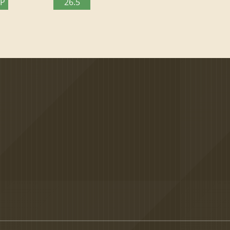
TP
26.5