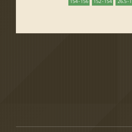
154 - 156
152 - 154
26.5 - 