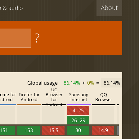
About
eo & audio
?
Global usage
86.14%
+
0%
=
86.14%
UC
ome for
Firefox for
Browser
Samsung
QQ
Baidu
ndroid
Android
for
Internet
Browser
Browser
Android
4 - 25
26 - 29
151
153
15.5
30
14.9
13.52