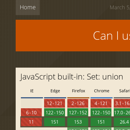
Home
March 5,
Can I 
JavaScript built-in: Set: union
IE
Edge
Firefox
Chrome
Safar
12 - 121
2 - 126
4 - 121
3.1 - 16
6 - 10
122 - 150
127 - 152
122 - 150
17.0 - 2
11
151
153
151
26.4