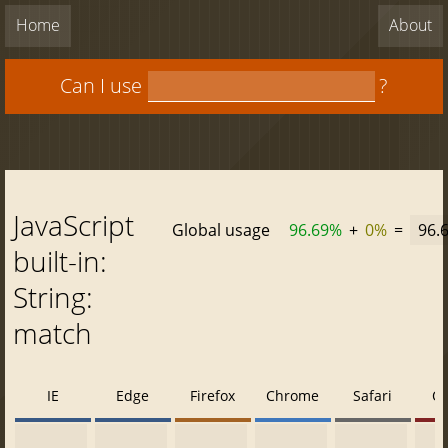
Home
About
Can I use
?
JavaScript
Global usage
96.69%
+
0%
=
96.
built-in:
String:
match
IE
Edge
Firefox
Chrome
Safari
O