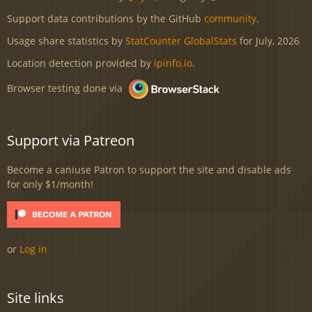
Support data contributions by the GitHub
community
.
Usage share statistics by
StatCounter GlobalStats
for July, 2026
Location detection provided by
ipinfo.io
.
Browser testing done via
Support via Patreon
Become a caniuse Patron to support the site and disable ads
for only $1/month!
or
Log in
Site links