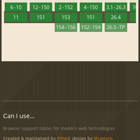
6 - 10
12 - 150
2 - 152
4 - 150
3.1 - 26.3
10 
11
151
153
151
26.4
1
154 - 156
152 - 154
26.5 - TP
Can I use...
Browser support tables for modern web technologies
Created & maintained by
@Fyrd
, design by
@Lensco
.