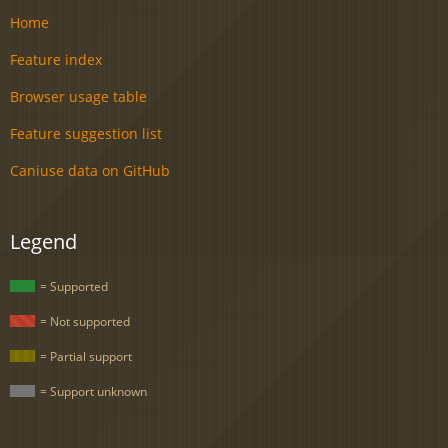
Home
Feature index
Browser usage table
Feature suggestion list
Caniuse data on GitHub
Legend
= Supported
= Not supported
= Partial support
= Support unknown