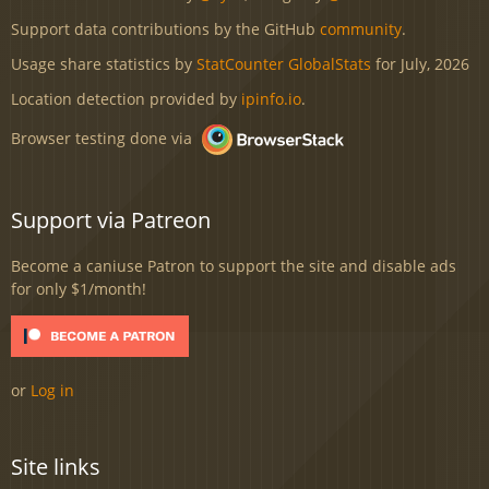
Support data contributions by the GitHub
community
.
Usage share statistics by
StatCounter GlobalStats
for July, 2026
Location detection provided by
ipinfo.io
.
Browser testing done via
Support via Patreon
Become a caniuse Patron to support the site and disable ads
for only $1/month!
or
Log in
Site links