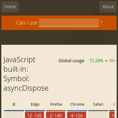
Home
About
Can I use
?
JavaScript
Global usage
72.28%
+
0%
built-in:
Symbol:
asyncDispose
IE
Edge
Firefox
Chrome
Safari
O
12 - 126
2 - 140
4 - 126
10 