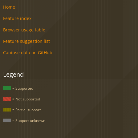
Home
Feature index
Browser usage table
Feature suggestion list
Caniuse data on GitHub
Legend
= Supported
= Not supported
= Partial support
= Support unknown