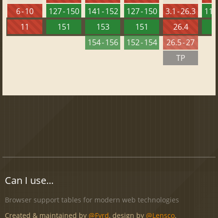
6 - 10
127 - 150
141 - 152
127 - 150
3.1 - 26.3
113 
11
151
153
151
26.4
1
154 - 156
152 - 154
26.5 - 27
TP
Can I use...
Browser support tables for modern web technologies
Created & maintained by
@Fyrd
, design by
@Lensco
.