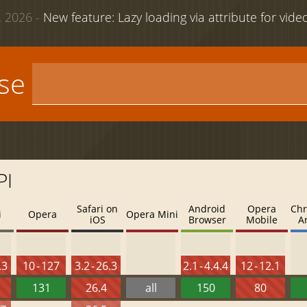
 2026 -
New feature: Lazy loading via attribute for vid
use
PI
Safari on
Android
Opera
Chr
i
Opera
Opera Mini
iOS
Browser
Mobile
A
.3
10 - 127
3.2 - 26.3
2.1 - 4.4.4
12 - 12.1
131
26.4
all
150
80