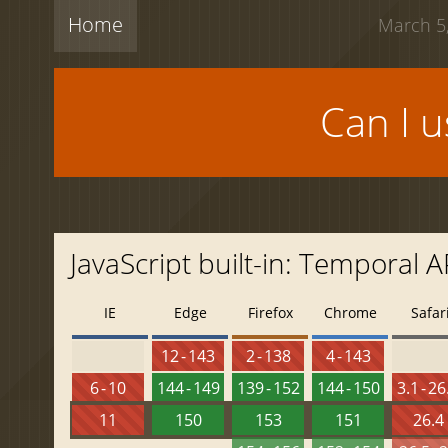
Home
March 5,
Can I 
JavaScript built-in: Temporal A
IE
Edge
Firefox
Chrome
Safar
12 - 143
2 - 138
4 - 143
6 - 10
144 - 149
139 - 152
144 - 150
3.1 - 26
11
150
153
151
26.4