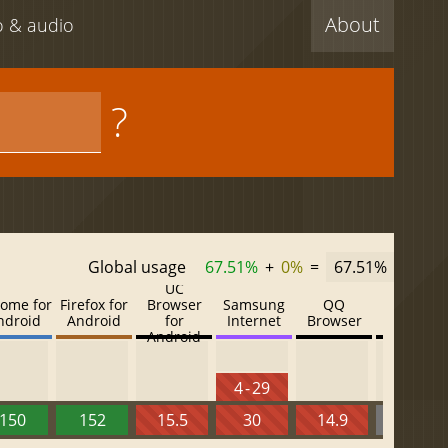
About
eo & audio
?
Global usage
67.51%
+
0%
=
67.51%
UC
ome for
Firefox for
Browser
Samsung
QQ
Baidu
ndroid
Android
for
Internet
Browser
Browser
Android
4 - 29
150
152
15.5
30
14.9
13.52