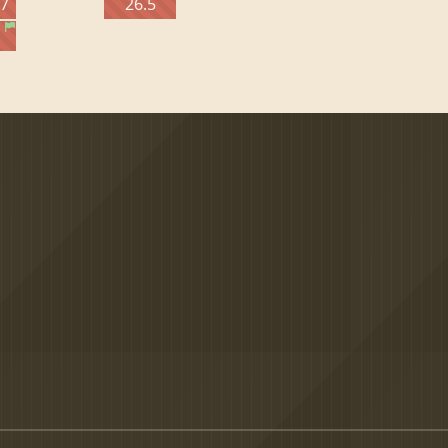
27
26.5