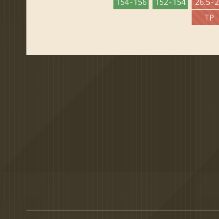
154 - 156
152 - 154
26.5 - 
TP