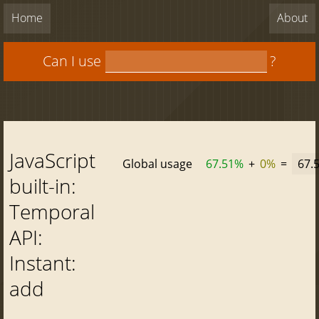
Home
About
Can I use
?
JavaScript
Global usage
67.51%
+
0%
=
67.
built-in:
Temporal
API:
Instant:
add