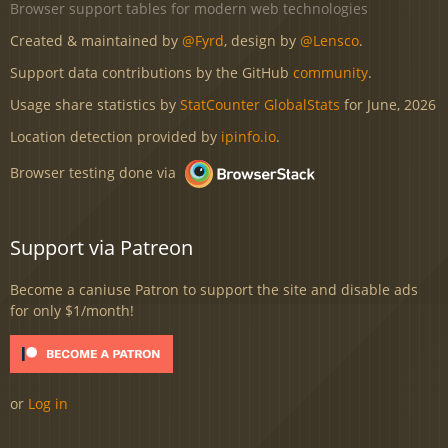
Browser support tables for modern web technologies
Created & maintained by
@Fyrd
, design by
@Lensco
.
Support data contributions by the GitHub
community
.
Usage share statistics by
StatCounter GlobalStats
for June, 2026
Location detection provided by
ipinfo.io
.
Browser testing done via
Support via Patreon
Become a caniuse Patron to support the site and disable ads
for only $1/month!
or
Log in