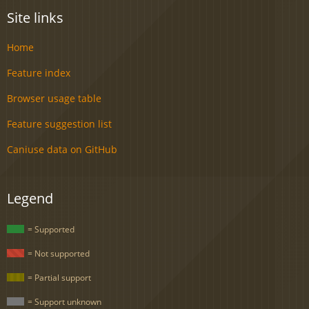
Site links
Home
Feature index
Browser usage table
Feature suggestion list
Caniuse data on GitHub
Legend
= Supported
= Not supported
= Partial support
= Support unknown