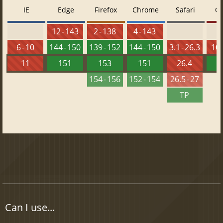
IE
Edge
Firefox
Chrome
Safari
O
12 - 143
2 - 138
4 - 143
6 - 10
144 - 150
139 - 152
144 - 150
3.1 - 26.3
10 
11
151
153
151
26.4
1
154 - 156
152 - 154
26.5 - 27
TP
Can I use...