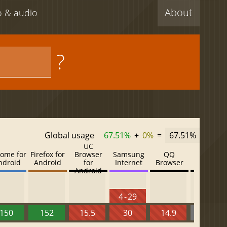
About
eo & audio
?
Global usage
67.51%
+
0%
=
67.51%
UC
ome for
Firefox for
Browser
Samsung
QQ
Baidu
ndroid
Android
for
Internet
Browser
Browser
Android
4 - 29
150
152
15.5
30
14.9
13.52