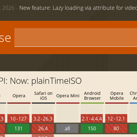
 2026 -
New feature: Lazy loading via attribute for vid
use
API: Now: plainTimeISO
Safari on
Android
Opera
Chr
i
Opera
Opera Mini
iOS
Browser
Mobile
A
.3
10 - 127
3.2 - 26.3
2.1 - 4.4.4
12 - 12.1
131
26.4
all
150
80