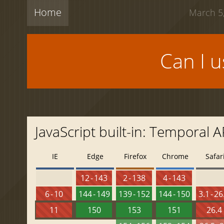
Home
March 5,
Can I 
JavaScript built-in: Temporal 
IE
Edge
Firefox
Chrome
Safar
12 - 143
2 - 138
4 - 143
6 - 10
144 - 149
139 - 152
144 - 150
3.1 - 26
11
150
153
151
26.4