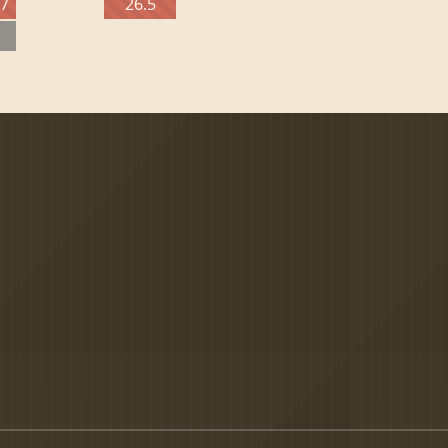
27
26.5