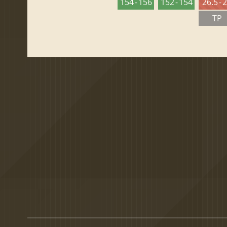
154 - 156
152 - 154
26.5 - 
TP