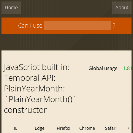
Home
About
Can I use
?
JavaScript built-in:
Global usage
1.8
Temporal API:
PlainYearMonth:
`PlainYearMonth()`
constructor
IE
Edge
Firefox
Chrome
Safari
O