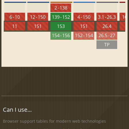
2 - 138
6 - 10
12 - 150
139 - 152
4 - 150
3.1 - 26.3
10 
11
151
153
151
26.4
1
154 - 156
152 - 154
26.5 - 27
TP
Can I use...
Browser support tables for modern web technologies