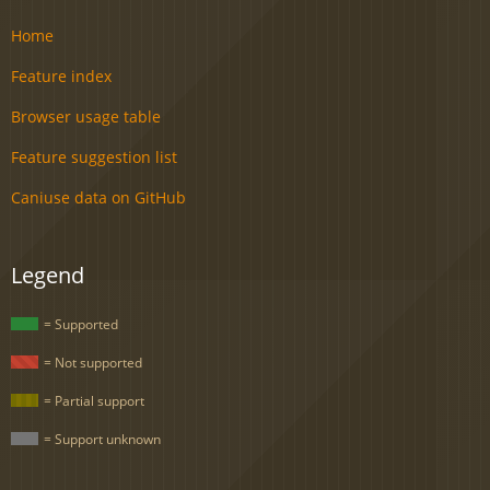
Home
Feature index
Browser usage table
Feature suggestion list
Caniuse data on GitHub
Legend
= Supported
= Not supported
= Partial support
= Support unknown