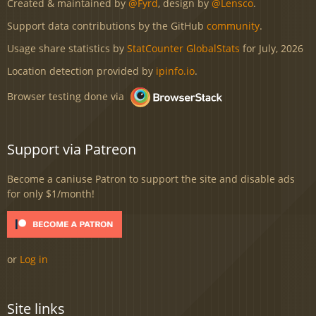
Created & maintained by
@Fyrd
, design by
@Lensco
.
Support data contributions by the GitHub
community
.
Usage share statistics by
StatCounter GlobalStats
for July, 2026
Location detection provided by
ipinfo.io
.
Browser testing done via
Support via Patreon
Become a caniuse Patron to support the site and disable ads
for only $1/month!
or
Log in
Site links