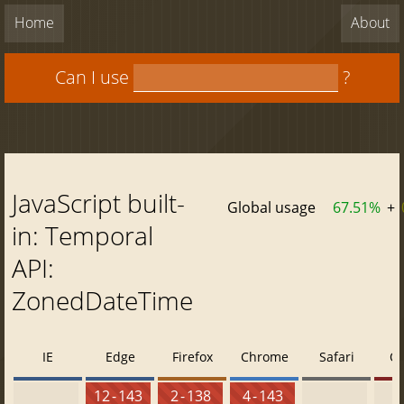
Home
About
Can I use
?
JavaScript built-
Global usage
67.51%
+
in: Temporal
API:
ZonedDateTime
IE
Edge
Firefox
Chrome
Safari
O
12 - 143
2 - 138
4 - 143