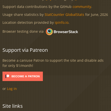
Support data contributions by the GitHub
community
.
Usage share statistics by
StatCounter GlobalStats
for June, 2026
Location detection provided by
ipinfo.io
.
Browser testing done via
Support via Patreon
Become a caniuse Patron to support the site and disable ads
for only $1/month!
or
Log in
Site links