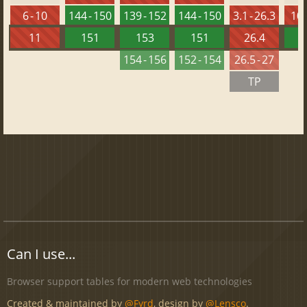
6 - 10
144 - 150
139 - 152
144 - 150
3.1 - 26.3
10 
11
151
153
151
26.4
1
154 - 156
152 - 154
26.5 - 27
TP
Can I use...
Browser support tables for modern web technologies
Created & maintained by
@Fyrd
, design by
@Lensco
.