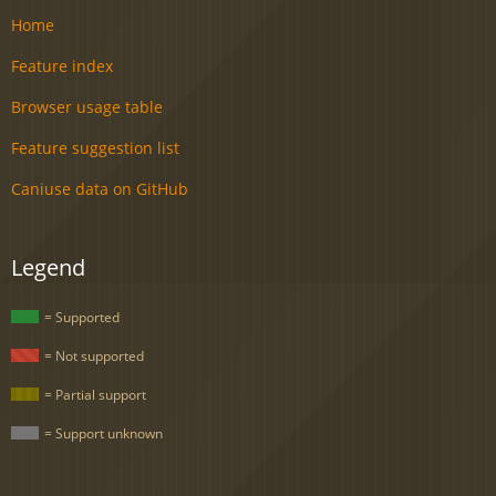
Home
Feature index
Browser usage table
Feature suggestion list
Caniuse data on GitHub
Legend
= Supported
= Not supported
= Partial support
= Support unknown