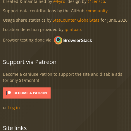
Created & maintained by
@Fyrd
, design by
@Lensco
.
Support data contributions by the GitHub
community
.
Usage share statistics by
StatCounter GlobalStats
for June, 2026
Location detection provided by
ipinfo.io
.
Browser testing done via
Support via Patreon
Become a caniuse Patron to support the site and disable ads
for only $1/month!
or
Log in
Site links