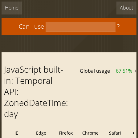
Home
About
Can I use
?
JavaScript built-
Global usage
67.51%
+
in: Temporal
API:
ZonedDateTime:
day
IE
Edge
Firefox
Chrome
Safari
O