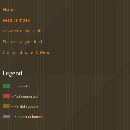
Home
Feature index
Browser usage table
Feature suggestion list
Caniuse data on GitHub
Legend
= Supported
= Not supported
= Partial support
= Support unknown