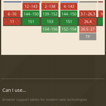
12 - 143
2 - 138
4 - 143
6 - 10
144 - 150
139 - 152
144 - 150
3.1 - 26.3
10 
11
151
153
151
26.4
1
154 - 156
152 - 154
26.5 - 27
TP
Can I use...
Browser support tables for modern web technologies