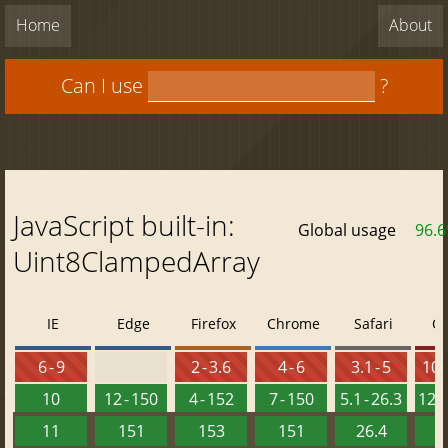
Home
About
Can I use
?
JavaScript built-in:
Global usage
96.
Uint8ClampedArray
IE
Edge
Firefox
Chrome
Safari
O
6 - 9
2 - 3.6
4 - 6
3.1 - 5
10 -
10
12 - 150
4 - 152
7 - 150
5.1 - 26.3
12.1
11
151
153
151
26.4
1