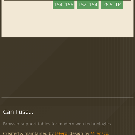
154 - 156
152 - 154
26.5 - TP
Can I use...
Browser support tables for modern web technologies
Created & maintained by
@Fyrd
, design by
@Lensco
.