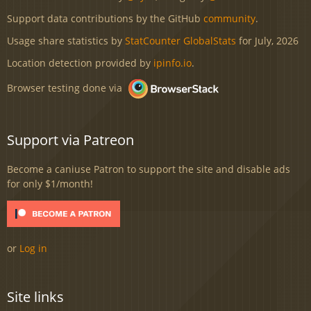
Support data contributions by the GitHub
community
.
Usage share statistics by
StatCounter GlobalStats
for July, 2026
Location detection provided by
ipinfo.io
.
Browser testing done via
Support via Patreon
Become a caniuse Patron to support the site and disable ads
for only $1/month!
or
Log in
Site links