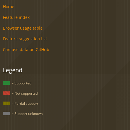
Home
Feature index
Browser usage table
Feature suggestion list
Caniuse data on GitHub
Legend
= Supported
= Not supported
= Partial support
= Support unknown