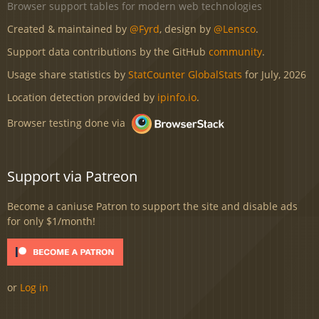
Browser support tables for modern web technologies
Created & maintained by
@Fyrd
, design by
@Lensco
.
Support data contributions by the GitHub
community
.
Usage share statistics by
StatCounter GlobalStats
for July, 2026
Location detection provided by
ipinfo.io
.
Browser testing done via
Support via Patreon
Become a caniuse Patron to support the site and disable ads
for only $1/month!
or
Log in