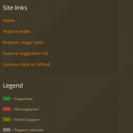
Site links
Home
Feature index
Browser usage table
Feature suggestion list
Caniuse data on GitHub
Legend
= Supported
= Not supported
= Partial support
= Support unknown