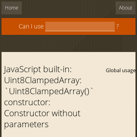
Home
About
Can I use
?
JavaScript built-in:
Global usage
Uint8ClampedArray:
`Uint8ClampedArray()`
constructor:
Constructor without
parameters