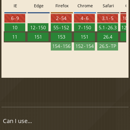
IE
Edge
Firefox
Chrome
Safari
O
6 - 9
2 - 54
4 - 6
3.1 - 5
10 -
10
12 - 150
55 - 152
7 - 150
5.1 - 26.3
12.1
11
151
153
151
26.4
1
154 - 156
152 - 154
26.5 - TP
Can I use...