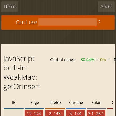
Home
About
Can I use
?
JavaScript
Global usage
80.44%
+
0%
=
built-in:
WeakMap:
getOrInsert
IE
Edge
Firefox
Chrome
Safari
O
12 - 144
2 - 143
4 - 144
3.1 - 26.1