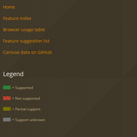
Home
Feature index
Browser usage table
Feature suggestion list
Caniuse data on GitHub
Legend
= Supported
= Not supported
= Partial support
= Support unknown