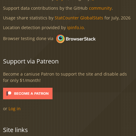
Support data contributions by the GitHub
community
.
Usage share statistics by
StatCounter GlobalStats
for July, 2026
Location detection provided by
ipinfo.io
.
Browser testing done via
Support via Patreon
Become a caniuse Patron to support the site and disable ads
for only $1/month!
or
Log in
Site links