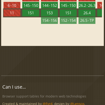
6 - 10
145 - 150
144 - 152
145 - 150
26.2 - 26.3
10 
11
151
153
151
26.4
1
154 - 156
152 - 154
26.5 - TP
Can I use...
Browser support tables for modern web technologies
Created & maintained by
@Fyrd
, design by
@Lensco
.