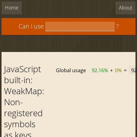
Home
About
Can I use
?
JavaScript
Global usage
92.16%
+
0%
=
92
built-in:
WeakMap:
Non-
registered
symbols
as keys