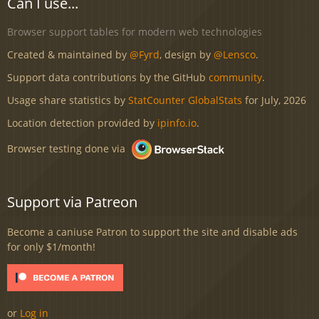
Can I use...
Browser support tables for modern web technologies
Created & maintained by
@Fyrd
, design by
@Lensco
.
Support data contributions by the GitHub
community
.
Usage share statistics by
StatCounter GlobalStats
for July, 2026
Location detection provided by
ipinfo.io
.
Browser testing done via
Support via Patreon
Become a caniuse Patron to support the site and disable ads
for only $1/month!
or
Log in