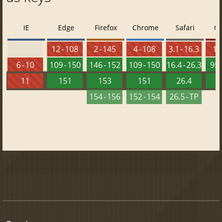
IE
Edge
Firefox
Chrome
Safari
O
12 - 108
2 - 145
4 - 108
3.1 - 16.3
10 
6 - 10
109 - 150
146 - 152
109 - 150
16.4 - 26.3
95 
11
151
153
151
26.4
1
154 - 156
152 - 154
26.5 - TP