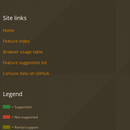
Site links
Home
Feature index
Browser usage table
Feature suggestion list
Caniuse data on GitHub
Legend
= Supported
= Not supported
= Partial support