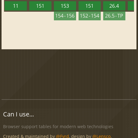
11
151
153
151
26.4
1
154 - 156
152 - 154
26.5 - TP
Can I use...
Browser support tables for modern web technologies
Created & maintained by
@Fyrd
, design by
@Lensco
.