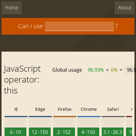
Home
About
Can I use
?
JavaScript
Global usage
96.93%
+
0%
=
96.
operator:
this
IE
Edge
Firefox
Chrome
Safari
O
6 - 10
12 - 150
2 - 152
4 - 150
3.1 - 26.3
10 