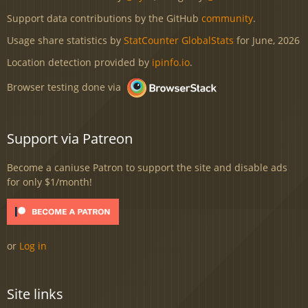
Support data contributions by the GitHub
community
.
Usage share statistics by
StatCounter GlobalStats
for June, 2026
Location detection provided by
ipinfo.io
.
Browser testing done via
Support via Patreon
Become a caniuse Patron to support the site and disable ads
for only $1/month!
or
Log in
Site links