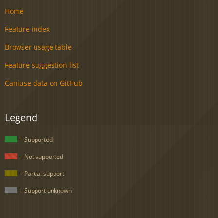
Home
Feature index
Browser usage table
Feature suggestion list
Caniuse data on GitHub
Legend
= Supported
= Not supported
= Partial support
= Support unknown