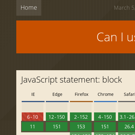
Home
March 5,
Can I 
JavaScript statement: block
IE
Edge
Firefox
Chrome
Safar
6 - 10
12 - 150
2 - 152
4 - 150
3.1 - 26
11
151
153
151
26.4