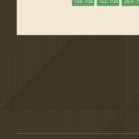
154 - 156
152 - 154
26.5 - 