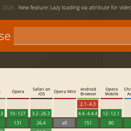
 2026 -
New feature: Lazy loading via attribute for vid
use
Safari on
Android
Opera
Chr
i
Opera
Opera Mini
iOS
Browser
Mobile
A
2.1 - 4.3
.3
10 - 127
3.2 - 26.3
4.4 - 4.4.4
12 - 12.1
131
26.4
all
151
80