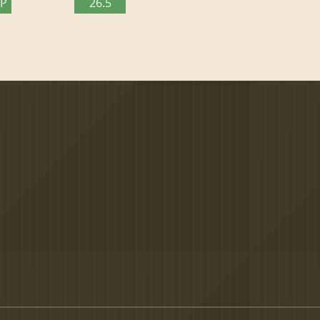
TP
26.5