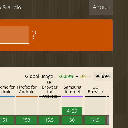
About
eo & audio
?
Global usage
96.69%
+
0%
=
96.69%
UC
ome for
Firefox for
Browser
Samsung
QQ
Baidu
ndroid
Android
for
Internet
Browser
Browser
Android
4 - 29
151
153
15.5
30
14.9
13.52