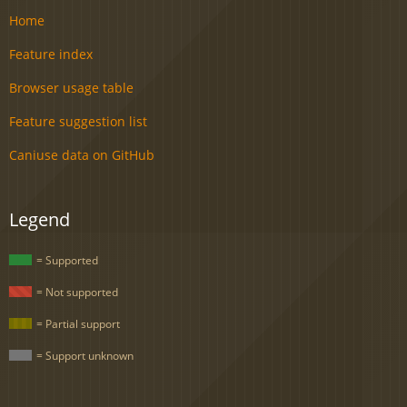
Home
Feature index
Browser usage table
Feature suggestion list
Caniuse data on GitHub
Legend
= Supported
= Not supported
= Partial support
= Support unknown