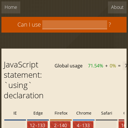
Home
About
Can I use
?
JavaScript
Global usage
71.54%
+
0%
=
7
statement:
`using`
declaration
IE
Edge
Firefox
Chrome
Safari
O
12 - 133
2 - 140
4 - 133
10 