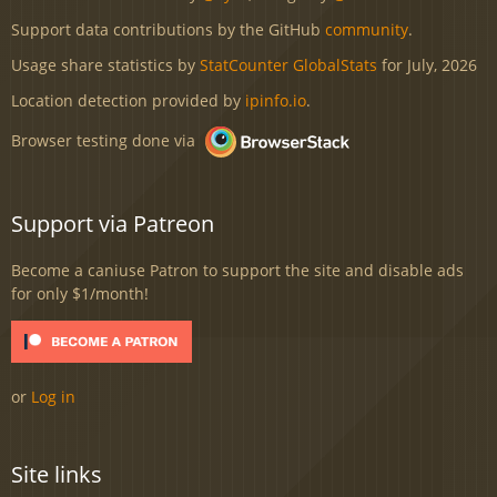
Support data contributions by the GitHub
community
.
Usage share statistics by
StatCounter GlobalStats
for July, 2026
Location detection provided by
ipinfo.io
.
Browser testing done via
Support via Patreon
Become a caniuse Patron to support the site and disable ads
for only $1/month!
or
Log in
Site links