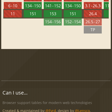
6 - 10
134 - 150
141 - 152
134 - 150
3.1 - 26.3
119 
11
151
153
151
26.4
1
154 - 156
152 - 154
26.5 - 27
TP
Can I use...
Browser support tables for modern web technologies
Created & maintained by
@Fyrd
, design by
@Lensco
.