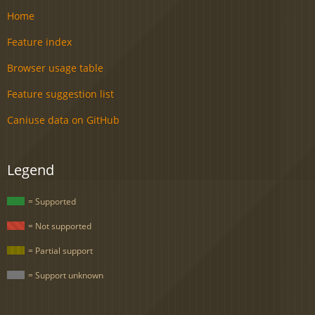
Home
Feature index
Browser usage table
Feature suggestion list
Caniuse data on GitHub
Legend
= Supported
= Not supported
= Partial support
= Support unknown