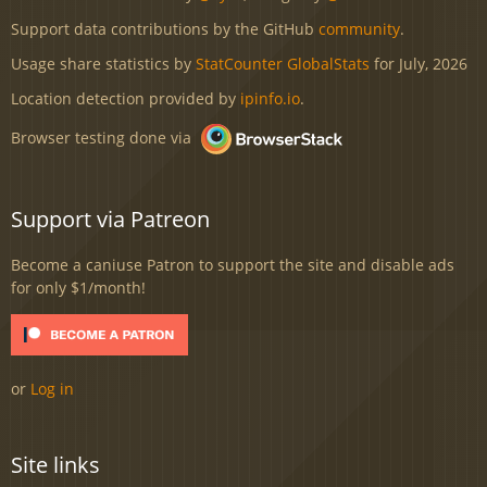
Support data contributions by the GitHub
community
.
Usage share statistics by
StatCounter GlobalStats
for July, 2026
Location detection provided by
ipinfo.io
.
Browser testing done via
Support via Patreon
Become a caniuse Patron to support the site and disable ads
for only $1/month!
or
Log in
Site links