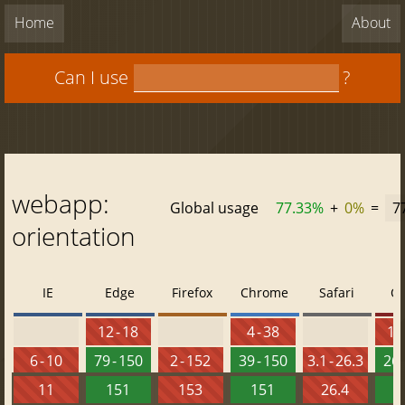
Home
About
Can I use
?
webapp:
Global usage
77.33%
+
0%
=
7
orientation
IE
Edge
Firefox
Chrome
Safari
O
12 - 18
4 - 38
10 
6 - 10
79 - 150
2 - 152
39 - 150
3.1 - 26.3
26 
11
151
153
151
26.4
1