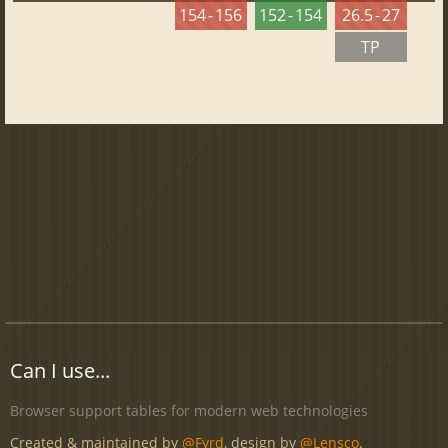
154 - 156
152 - 154
26.5 - 27
TP
Can I use...
Browser support tables for modern web technologies
Created & maintained by
@Fyrd
, design by
@Lensco
.