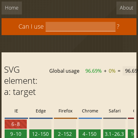
Home
About
Can I use
?
SVG
Global usage
96.69%
+
0%
=
96.6
element:
a: target
IE
Edge
Firefox
Chrome
Safari
O
6 - 8
9 - 10
12 - 150
2 - 152
4 - 150
3.1 - 26.3
10 