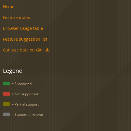
Home
Feature index
Browser usage table
Feature suggestion list
Caniuse data on GitHub
Legend
= Supported
= Not supported
= Partial support
= Support unknown