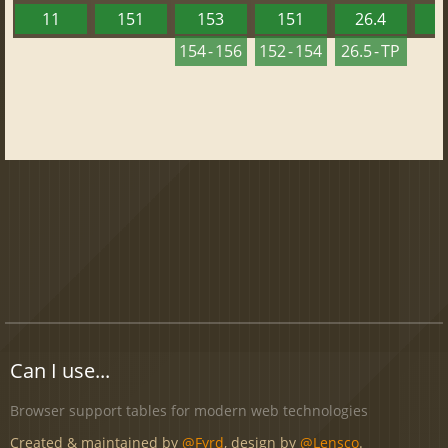
11
151
153
151
26.4
1
154 - 156
152 - 154
26.5 - TP
Can I use...
Browser support tables for modern web technologies
Created & maintained by
@Fyrd
, design by
@Lensco
.