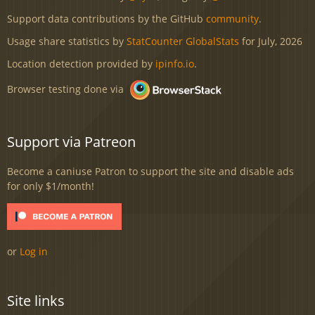
Support data contributions by the GitHub
community
.
Usage share statistics by
StatCounter GlobalStats
for July, 2026
Location detection provided by
ipinfo.io
.
Browser testing done via
Support via Patreon
Become a caniuse Patron to support the site and disable ads
for only $1/month!
or
Log in
Site links