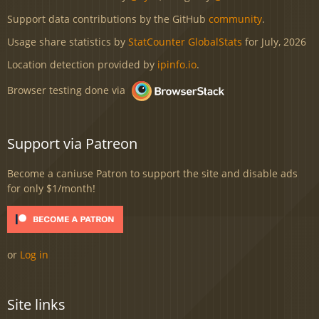
Support data contributions by the GitHub
community
.
Usage share statistics by
StatCounter GlobalStats
for July, 2026
Location detection provided by
ipinfo.io
.
Browser testing done via
Support via Patreon
Become a caniuse Patron to support the site and disable ads
for only $1/month!
or
Log in
Site links