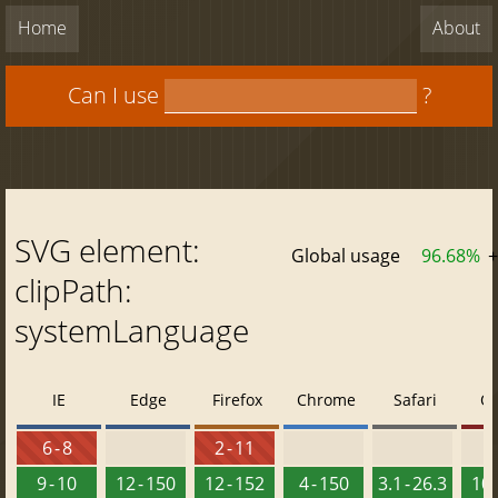
Home
About
Can I use
?
SVG element:
Global usage
96.68%
+
clipPath:
systemLanguage
IE
Edge
Firefox
Chrome
Safari
O
6 - 8
2 - 11
9 - 10
12 - 150
12 - 152
4 - 150
3.1 - 26.3
10 