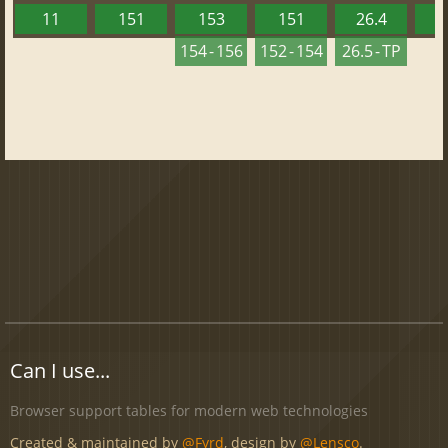
11
151
153
151
26.4
1
154 - 156
152 - 154
26.5 - TP
Can I use...
Browser support tables for modern web technologies
Created & maintained by
@Fyrd
, design by
@Lensco
.