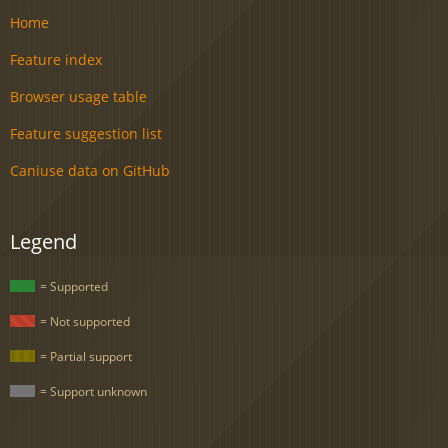
Home
Feature index
Browser usage table
Feature suggestion list
Caniuse data on GitHub
Legend
= Supported
= Not supported
= Partial support
= Support unknown