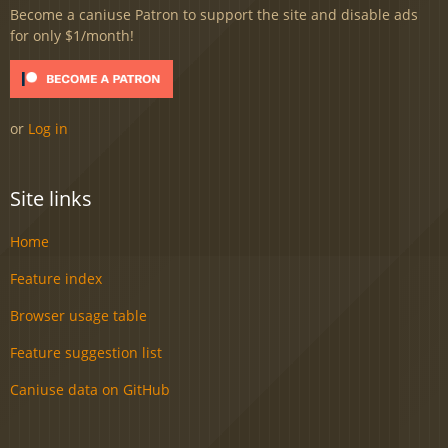
Become a caniuse Patron to support the site and disable ads
for only $1/month!
or
Log in
Site links
Home
Feature index
Browser usage table
Feature suggestion list
Caniuse data on GitHub