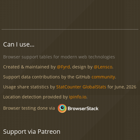
Can I use...
Browser support tables for modern web technologies
Created & maintained by
@Fyrd
, design by
@Lensco
.
Support data contributions by the GitHub
community
.
Usage share statistics by
StatCounter GlobalStats
for June, 2026
Location detection provided by
ipinfo.io
.
Browser testing done via
Support via Patreon