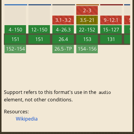
2 - 3
3.1 - 3.2
3.5 - 21
9 - 12.1
5.
4 - 150
12 - 150
4 - 26.3
22 - 152
15 - 127
9 
151
151
26.4
153
131
152 - 154
26.5 - TP
154 - 156
Support refers to this format's use in the
audio
element, not other conditions.
Resources:
Wikipedia