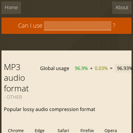
Home
About
Can I use
?
MP3
Global usage
96.9%
+
0.03%
=
96.93%
audio
format
- OTHER
Popular lossy audio compression format
Chrome
Edge
Safari
Firefox
Opera