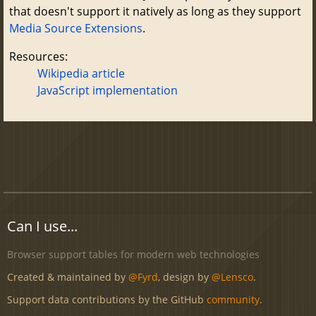
that doesn't support it natively as long as they support
Media Source Extensions
.
Resources:
Wikipedia article
JavaScript implementation
Can I use...
Browser support tables for modern web technologies
Created & maintained by
@Fyrd
, design by
@Lensco
.
Support data contributions by the GitHub
community
.