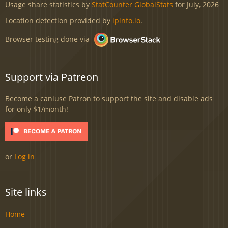
Usage share statistics by
StatCounter GlobalStats
for July, 2026
Location detection provided by
ipinfo.io
.
Browser testing done via
Support via Patreon
Become a caniuse Patron to support the site and disable ads
for only $1/month!
or
Log in
Site links
Home