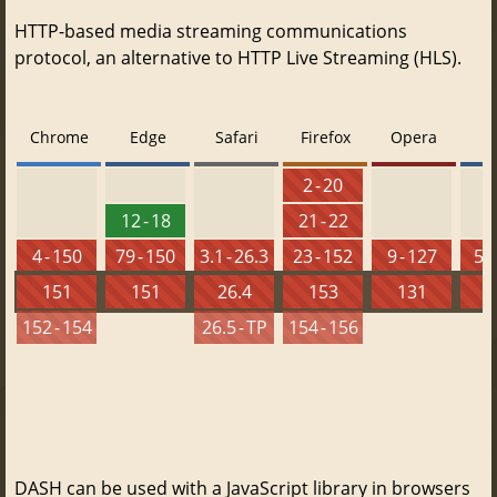
HTTP-based media streaming communications
protocol, an alternative to HTTP Live Streaming (HLS).
Chrome
Edge
Safari
Firefox
Opera
2 - 20
12 - 18
21 - 22
4 - 150
79 - 150
3.1 - 26.3
23 - 152
9 - 127
5.5
151
151
26.4
153
131
152 - 154
26.5 - TP
154 - 156
DASH can be used with a JavaScript library in browsers