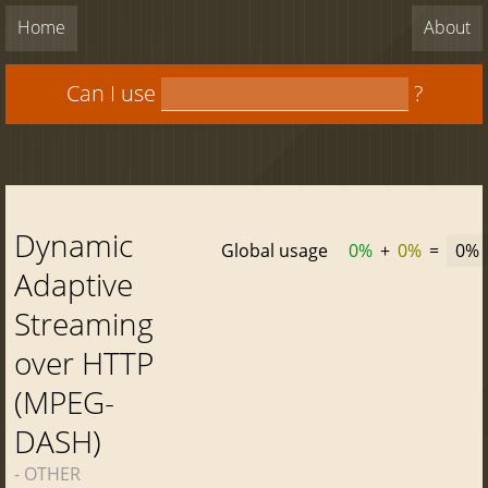
Home
About
Can I use
?
Dynamic
Global usage
0%
+
0%
=
0%
Adaptive
Streaming
over HTTP
(MPEG-
DASH)
- OTHER