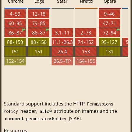
Chrome
Edge
Safari
Firefox
Opera
4 - 59
12 - 18
9 - 46
60 - 85
79 - 85
47 - 71
86 - 87
86 - 87
3.1 - 11
2 - 73
72 - 94
88 - 150
88 - 150
11.1 - 26.3
74 - 152
95 - 127
5.5
151
151
26.4
153
131
152 - 154
26.5 - TP
154 - 156
Standard support includes the HTTP
Permissions-
header,
attribute on iframes and the
Policy
allow
JS API.
document.permissionsPolicy
Resources: