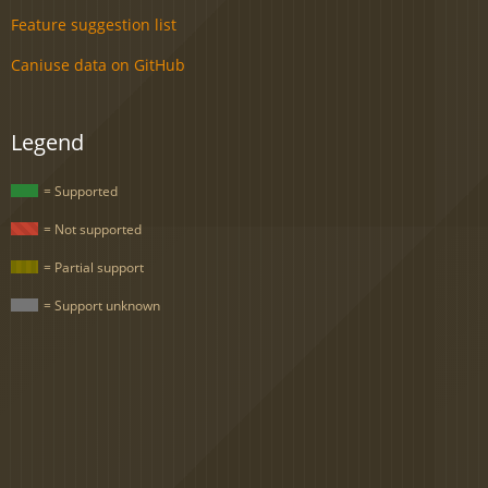
Feature suggestion list
Caniuse data on GitHub
Legend
= Supported
= Not supported
= Partial support
= Support unknown