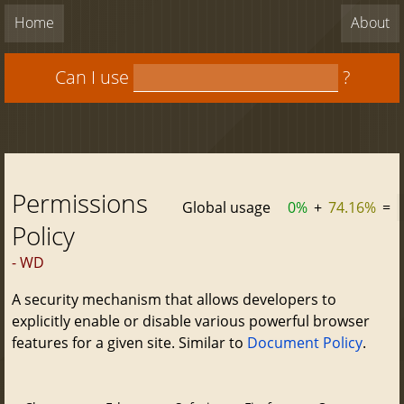
Home
About
Can I use
?
Permissions
Global usage
0%
+
74.16%
=
Policy
- WD
A security mechanism that allows developers to
explicitly enable or disable various powerful browser
features for a given site. Similar to
Document Policy
.