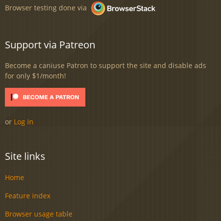
Browser testing done via
Support via Patreon
Become a caniuse Patron to support the site and disable ads
for only $1/month!
or
Log in
Site links
Home
Feature index
Browser usage table