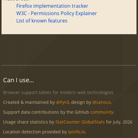
Firefox implementation tracker
W3C - Permissions Policy Explainer
List of known features
Can I use...
Browser support tables for modern web technologies
Created & maintained by
@Fyrd
, design by
@Lensco
.
Support data contributions by the GitHub
community
.
Usage share statistics by
StatCounter GlobalStats
for July, 2026
Location detection provided by
ipinfo.io
.