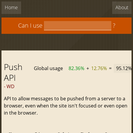
Home
About
Can I use
?
Push
Global usage
82.36%
+
12.76%
=
95.12%
API
- WD
API to allow messages to be pushed from a server to a
browser, even when the site isn't focused or even open
in the browser.