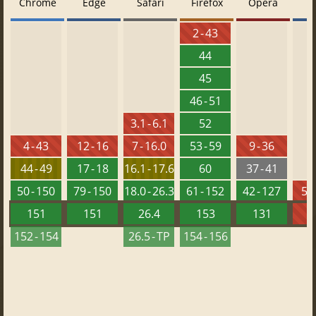
Chrome
Edge
Safari
Firefox
Opera
2 - 43
44
45
46 - 51
3.1 - 6.1
52
4 - 43
12 - 16
7 - 16.0
53 - 59
9 - 36
44 - 49
17 - 18
16.1 - 17.6
60
37 - 41
50 - 150
79 - 150
18.0 - 26.3
61 - 152
42 - 127
5.5
151
151
26.4
153
131
152 - 154
26.5 - TP
154 - 156