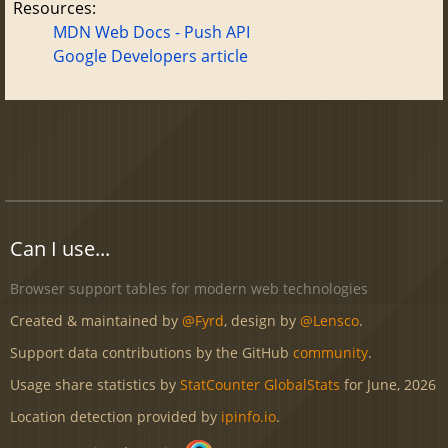
Resources:
MDN Web Docs - Push API
Google Developers article
Can I use...
Browser support tables for modern web technologies
Created & maintained by
@Fyrd
, design by
@Lensco
.
Support data contributions by the GitHub
community
.
Usage share statistics by
StatCounter GlobalStats
for June, 2026
Location detection provided by
ipinfo.io
.