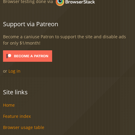
Browser testing done via
Support via Patreon
Become a caniuse Patron to support the site and disable ads
for only $1/month!
or
Log in
Site links
Home
Feature index
Browser usage table