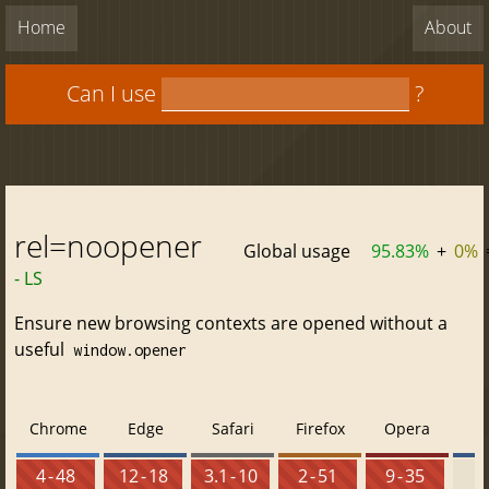
Home
About
Can I use
?
rel=noopener
Global usage
95.83%
+
0%
- LS
Ensure new browsing contexts are opened without a
useful
window.opener
Chrome
Edge
Safari
Firefox
Opera
4 - 48
12 - 18
3.1 - 10
2 - 51
9 - 35