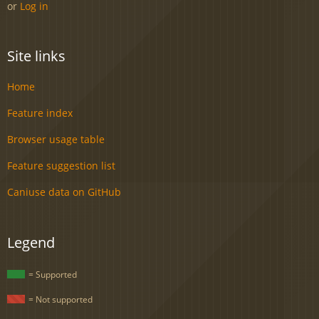
or
Log in
Site links
Home
Feature index
Browser usage table
Feature suggestion list
Caniuse data on GitHub
Legend
= Supported
= Not supported