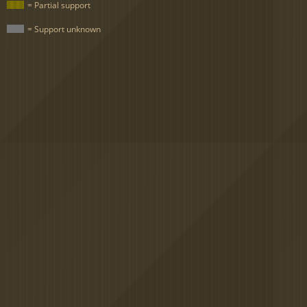
= Partial support
= Support unknown