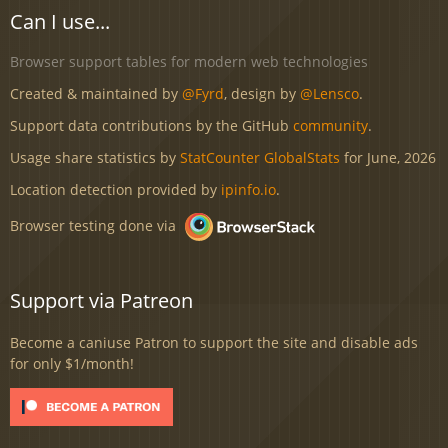
Can I use...
Browser support tables for modern web technologies
Created & maintained by
@Fyrd
, design by
@Lensco
.
Support data contributions by the GitHub
community
.
Usage share statistics by
StatCounter GlobalStats
for June, 2026
Location detection provided by
ipinfo.io
.
Browser testing done via
Support via Patreon
Become a caniuse Patron to support the site and disable ads
for only $1/month!