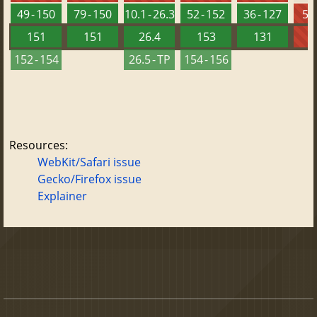
49 - 150
79 - 150
10.1 - 26.3
52 - 152
36 - 127
5.5
151
151
26.4
153
131
152 - 154
26.5 - TP
154 - 156
Resources:
WebKit/Safari issue
Gecko/Firefox issue
Explainer