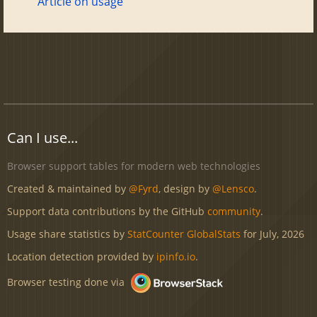
Article on usage
Can I use...
Browser support tables for modern web technologies
Created & maintained by
@Fyrd
, design by
@Lensco
.
Support data contributions by the GitHub
community
.
Usage share statistics by
StatCounter GlobalStats
for July, 2026
Location detection provided by
ipinfo.io
.
Browser testing done via