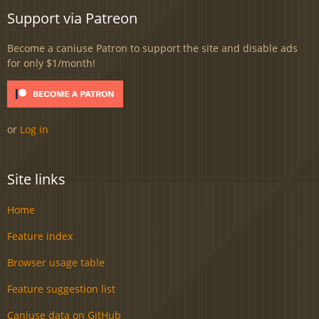
Support via Patreon
Become a caniuse Patron to support the site and disable ads
for only $1/month!
or
Log in
Site links
Home
Feature index
Browser usage table
Feature suggestion list
Caniuse data on GitHub