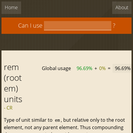
Home
About
Can I use
?
rem
Global usage
96.69%
+
0%
=
96.69%
(root
em)
units
- CR
Type of unit similar to
, but relative only to the root
em
element, not any parent element. Thus compounding