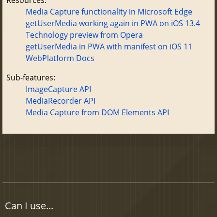
Media Capture functionality in Microsoft Edge
getUserMedia working again in PWA on iOS 13.4
Technology preview from Opera
getUserMedia in PWA with manifest on iOS 11
WebPlatform Docs
Sub-features:
ImageCapture API
MediaRecorder API
Media Capture from DOM Elements API
Can I use...