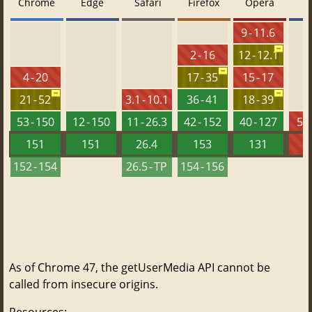
Chrome
Edge
Safari
Firefox
Opera
9 - 11.6
2 - 16
12 - 12.1
4 - 20
17 - 35
15 - 17
21 - 52
3.1 - 10.1
36 - 41
18 - 39
53 - 150
12 - 150
11 - 26.3
42 - 152
40 - 127
5.5
151
151
26.4
153
131
152 - 154
26.5 - TP
154 - 156
As of Chrome 47, the getUserMedia API cannot be
called from insecure origins.
Resources: