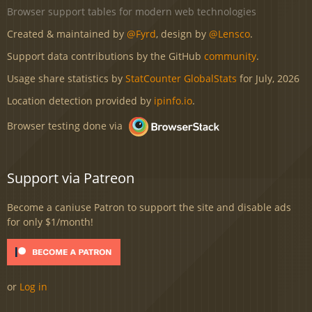
Browser support tables for modern web technologies
Created & maintained by
@Fyrd
, design by
@Lensco
.
Support data contributions by the GitHub
community
.
Usage share statistics by
StatCounter GlobalStats
for July, 2026
Location detection provided by
ipinfo.io
.
Browser testing done via
Support via Patreon
Become a caniuse Patron to support the site and disable ads
for only $1/month!
or
Log in