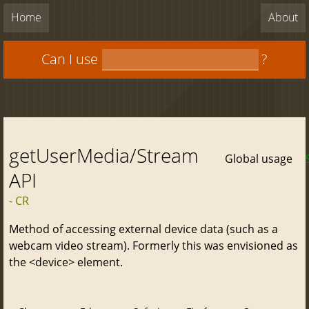
Home
About
Can I use
?
getUserMedia/Stream
Global usage
API
- CR
Method of accessing external device data (such as a
webcam video stream). Formerly this was envisioned as
the <device> element.