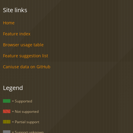
Site links
Home
Feature index
Browser usage table
Feature suggestion list
Caniuse data on GitHub
Legend
= Supported
= Not supported
= Partial support
= Support unknown