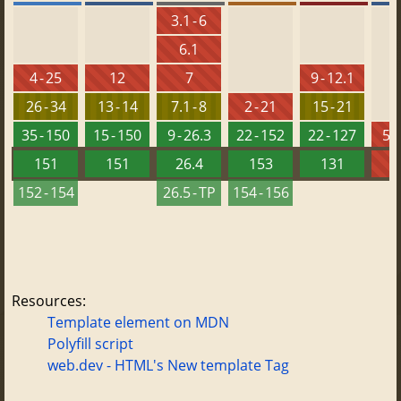
3.1 - 6
6.1
4 - 25
12
7
9 - 12.1
26 - 34
13 - 14
7.1 - 8
2 - 21
15 - 21
35 - 150
15 - 150
9 - 26.3
22 - 152
22 - 127
5.5
151
151
26.4
153
131
152 - 154
26.5 - TP
154 - 156
Resources:
Template element on MDN
Polyfill script
web.dev - HTML's New template Tag