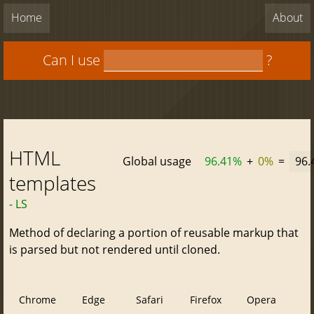
Home
About
Can I use
?
HTML
Global usage
96.41%
+
0%
=
96.
templates
- LS
Method of declaring a portion of reusable markup that
is parsed but not rendered until cloned.
Chrome
Edge
Safari
Firefox
Opera