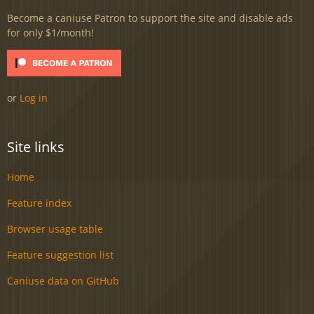
Become a caniuse Patron to support the site and disable ads
for only $1/month!
or
Log in
Site links
Home
Feature index
Browser usage table
Feature suggestion list
Caniuse data on GitHub