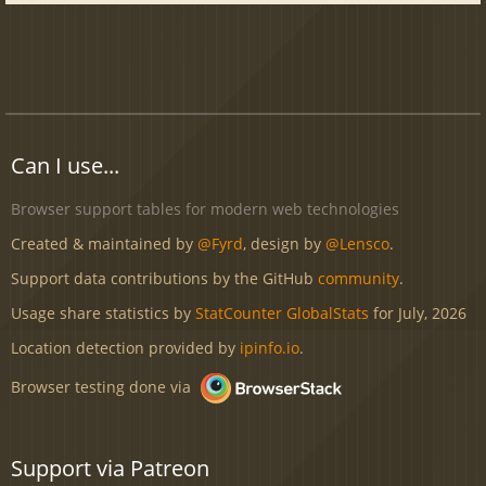
Can I use...
Browser support tables for modern web technologies
Created & maintained by
@Fyrd
, design by
@Lensco
.
Support data contributions by the GitHub
community
.
Usage share statistics by
StatCounter GlobalStats
for July, 2026
Location detection provided by
ipinfo.io
.
Browser testing done via
Support via Patreon