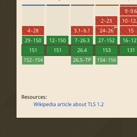
9 - 9.
2 - 23
10 - 12
4 - 28
3.1 - 6.1
24 - 26
15
29 - 150
12 - 150
7 - 26.3
27 - 152
16 - 1
151
151
26.4
153
131
152 - 154
26.5 - TP
154 - 156
Resources:
Wikipedia article about TLS 1.2