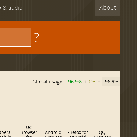
About
eo & audio
?
Global usage
96.9%
+
0%
=
96.9%
UC
Opera
Browser
Android
Firefox for
QQ
Baidu