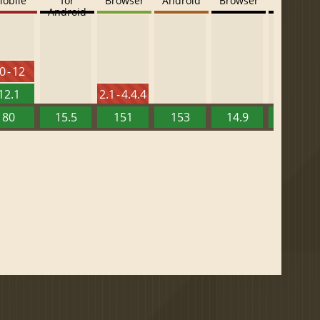
obile
for
Browser
Android
Browser
Browser
Android
0 - 12
12.1
2.1 - 4.4.4
80
15.5
151
153
14.9
13.52