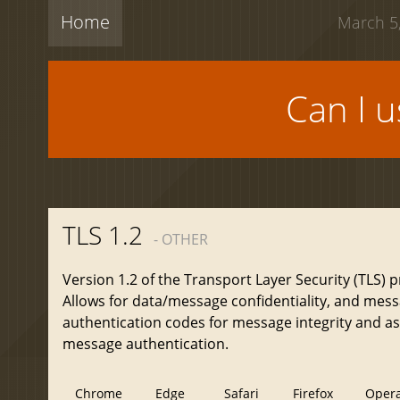
Home
March 5,
Can I 
TLS 1.2
- OTHER
Version 1.2 of the Transport Layer Security (TLS) p
Allows for data/message confidentiality, and mes
authentication codes for message integrity and a
message authentication.
Chrome
Edge
Safari
Firefox
Oper