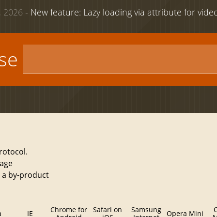
 2026 -
New feature: Lazy loading via attribute for vid
use
rotocol.
sage
s a by-product
Chrome for
Safari on
Samsung
a
IE
Opera Mini