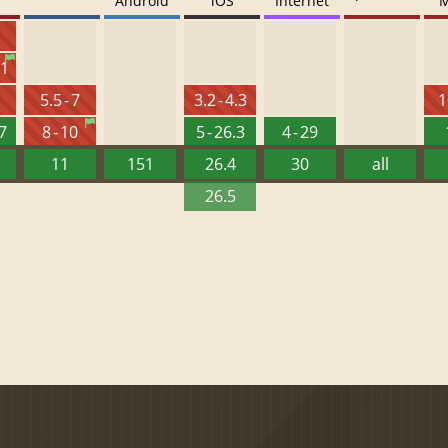
Android
iOS
Internet
M
6
.1
5.5 - 7
3.2 - 4.3
1
27
8 - 10
5 - 26.3
4 - 29
11
151
26.4
30
all
26.5