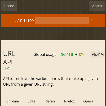
Home
About
Can I use
?
URL
Global usage
96.41%
+
0%
=
96.41%
API
- LS
API to retrieve the various parts that make up a given
URL from a given URL string.
Chrome
Edge
Safari
Firefox
Opera