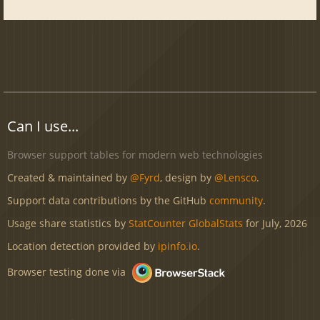
Can I use...
Browser support tables for modern web technologies
Created & maintained by
@Fyrd
, design by
@Lensco
.
Support data contributions by the GitHub
community
.
Usage share statistics by
StatCounter GlobalStats
for July, 2026
Location detection provided by
ipinfo.io
.
Browser testing done via