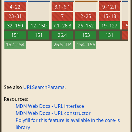
4 - 22
3.1 - 6.1
9 - 12.1
23 - 31
7
2 - 25
15 - 18
32 - 150
12 - 150
7.1 - 26.3
26 - 152
19 - 127
5.5
151
151
26.4
153
131
152 - 154
26.5 - TP
154 - 156
See also
URLSearchParams
.
Resources:
MDN Web Docs - URL interface
MDN Web Docs - URL constructor
Polyfill for this feature is available in the core-js
library