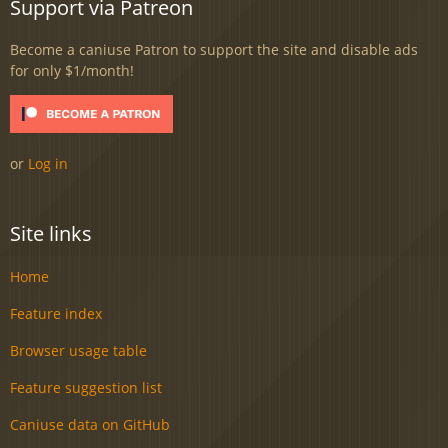
Support via Patreon
Become a caniuse Patron to support the site and disable ads
for only $1/month!
or
Log in
Site links
Home
Feature index
Browser usage table
Feature suggestion list
Caniuse data on GitHub