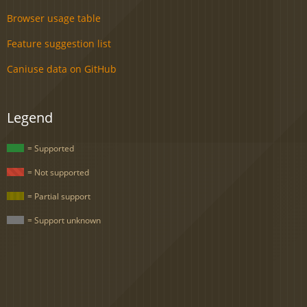
Browser usage table
Feature suggestion list
Caniuse data on GitHub
Legend
= Supported
= Not supported
= Partial support
= Support unknown