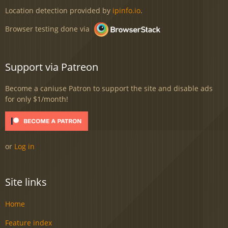
Location detection provided by
ipinfo.io
.
Browser testing done via
Support via Patreon
Become a caniuse Patron to support the site and disable ads
for only $1/month!
or
Log in
Site links
Home
Feature index