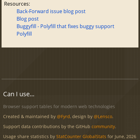
Resources:
Back-Forward issue blog post
Blog post
Buggyfill - Polyfill that fixes buggy support
Polyfill
Can I use...
Browser support tables for modern web technologies
Created & maintained by
@Fyrd
, design by
@Lensco
.
Support data contributions by the GitHub
community
.
Usage share statistics by
StatCounter GlobalStats
for June, 2026