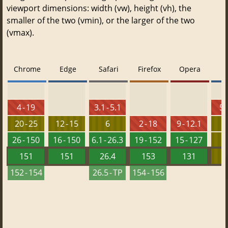
viewport dimensions: width (vw), height (vh), the
smaller of the two (vmin), or the larger of the two
(vmax).
Chrome
Edge
Safari
Firefox
Opera
4 - 19
3.1 - 5.1
5.
20 - 25
12 - 15
6
2 - 18
9 - 12.1
26 - 150
16 - 150
6.1 - 26.3
19 - 152
15 - 127
151
151
26.4
153
131
152 - 154
26.5 - TP
154 - 156