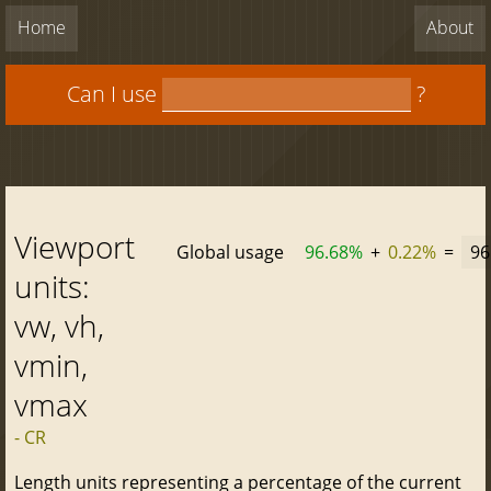
Home
About
Can I use
?
Viewport
Global usage
96.68%
+
0.22%
=
96
units:
vw, vh,
vmin,
vmax
- CR
Length units representing a percentage of the current